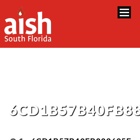
6CD1B57B40FB8