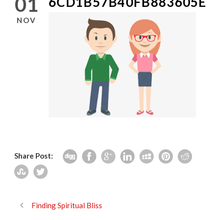
01
6CD1B57B40FB883605EE
NOV
Share Post:
Finding Spiritual Bliss