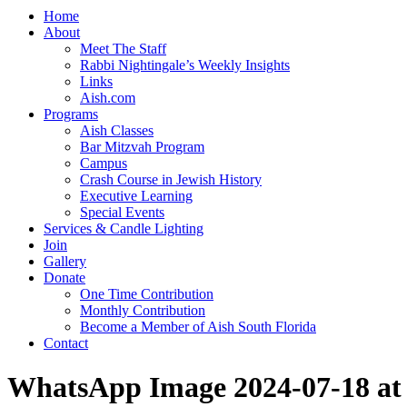
Home
About
Meet The Staff
Rabbi Nightingale’s Weekly Insights
Links
Aish.com
Programs
Aish Classes
Bar Mitzvah Program
Campus
Crash Course in Jewish History
Executive Learning
Special Events
Services & Candle Lighting
Join
Gallery
Donate
One Time Contribution
Monthly Contribution
Become a Member of Aish South Florida
Contact
WhatsApp Image 2024-07-18 at