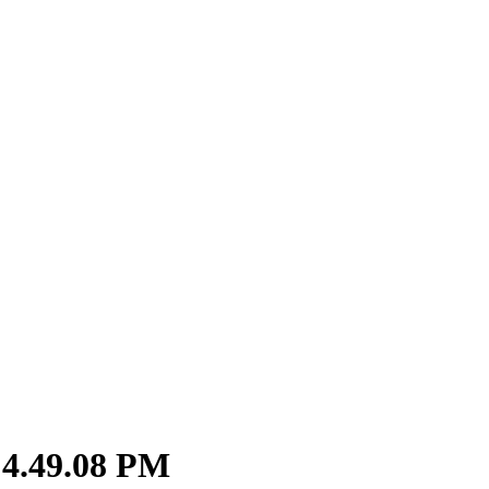
 4.49.08 PM