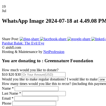
19
Jul
WhatsApp Image 2024-07-18 at 4.49.08 P
Share Post:
Parshat Balak: The Evil Eye
© aishfl.com
Hosting & Maintenance by
NetProfession
You are donating to :
Greennature Foundation
How much would you like to donate?
$10
$20
$30
Would you like to make regular donations?
I would like to make
How many times would you like this to recur? (including this paymen
Name *
Last Name *
Email *
Phone