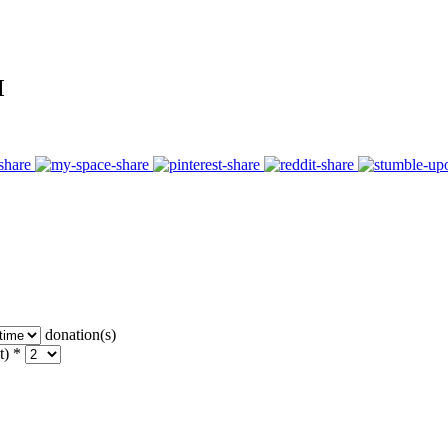
M
donation(s)
t) *