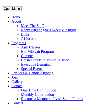
Open Menu
Home
About
Meet The Staff
Rabbi Nightingale’s Weekly Insights
Links
Aish.com
Programs
Aish Classes
Bar Mitzvah Program
Campus
Crash Course in Jewish History
Executive Learning
Special Events
Services & Candle Lighting
Join
Gallery
Donate
One Time Contribution
Monthly Contribution
Become a Member of Aish South Florida
Contact