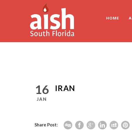
HOME
A
16
IRAN
JAN
Share Post: