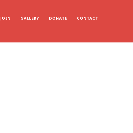
JOIN
GALLERY
DONATE
CONTACT