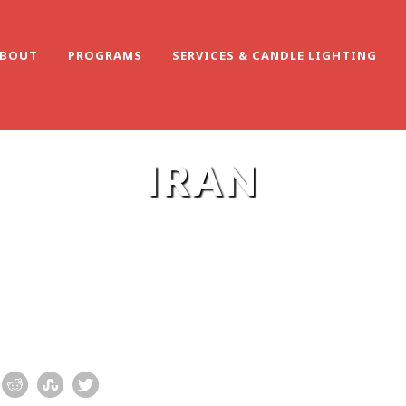
BOUT
PROGRAMS
SERVICES & CANDLE LIGHTING
IRAN