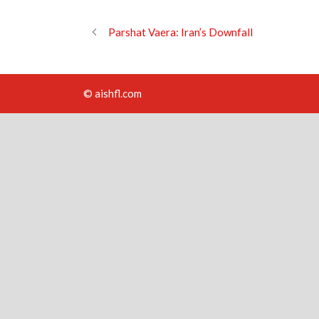
Parshat Vaera: Iran’s Downfall
© aishfl.com