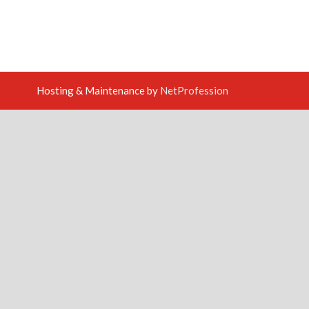
Hosting & Maintenance by
NetProfession