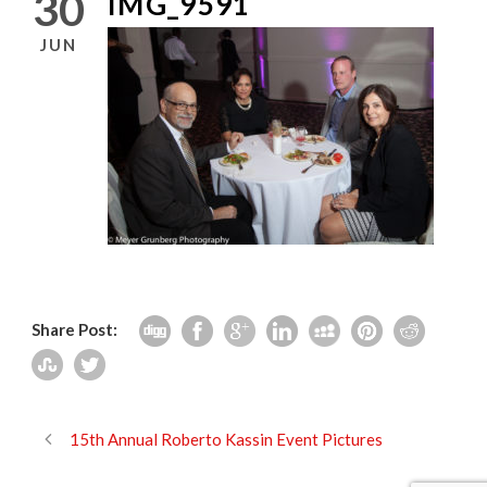
30
IMG_9591
JUN
Share Post:
15th Annual Roberto Kassin Event Pictures