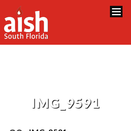
IMG_9591