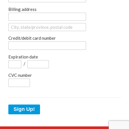
Billing address
Credit/debit card number
Expiration date
/
CVC number
Sign Up!