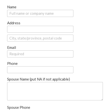
Name
Address
Email
Phone
Spouse Name (put NA if not applicable)
Spouse Phone