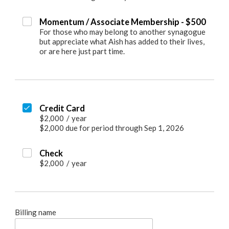
Momentum / Associate Membership - $500
For those who may belong to another synagogue
but appreciate what Aish has added to their lives,
or are here just part time.
Credit Card
$2,000
/
year
$2,000 due for period through Sep 1, 2026
Check
$2,000
/
year
Billing name