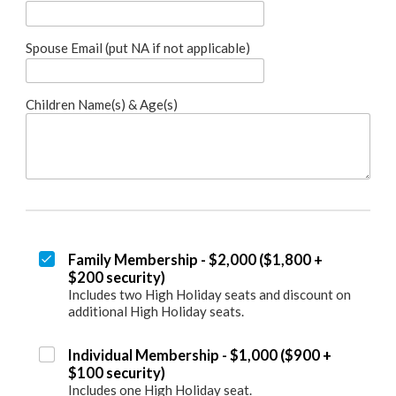
Spouse Email (put NA if not applicable)
Children Name(s) & Age(s)
Family Membership - $2,000 ($1,800 +
$200 security)
Includes two High Holiday seats and discount on
additional High Holiday seats.
Individual Membership - $1,000 ($900 +
$100 security)
Includes one High Holiday seat.