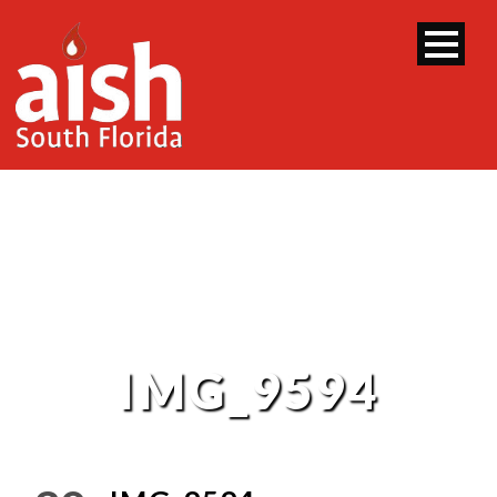
IMG_9594