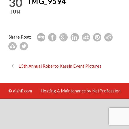
30
IMG_9594
JUN
Share Post:
15th Annual Roberto Kassin Event Pictures
© aishfl.com
Hosting & Maintenance by
NetProfession