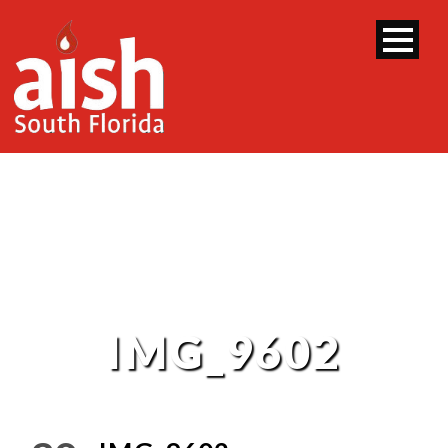
IMG_9602