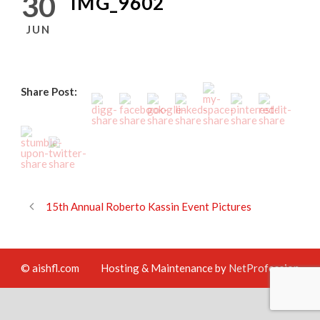
30
IMG_9602
JUN
Share Post:
15th Annual Roberto Kassin Event Pictures
© aishfl.com
Hosting & Maintenance by
NetProfession