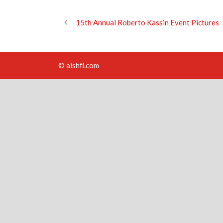
15th Annual Roberto Kassin Event Pictures
© aishfl.com