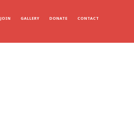
JOIN
GALLERY
DONATE
CONTACT