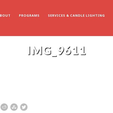
BOUT
PROGRAMS
SERVICES & CANDLE LIGHTING
IMG_9611