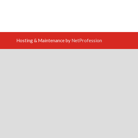
Hosting & Maintenance by
NetProfession