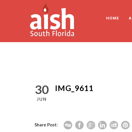
HOME
A
30
IMG_9611
JUN
Share Post: