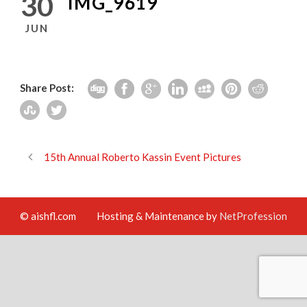
30
IMG_9619
JUN
Share Post:
15th Annual Roberto Kassin Event Pictures
© aishfl.com
Hosting & Maintenance by
NetProfession