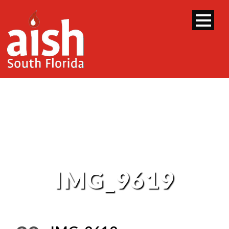
IMG_9619