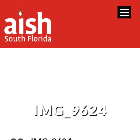
IMG_9624