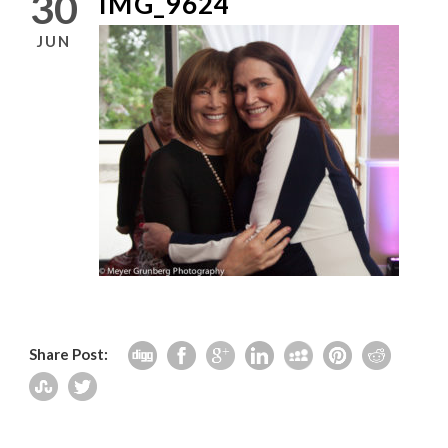
30
IMG_9624
JUN
Share Post: