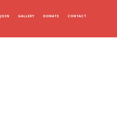
JOIN
GALLERY
DONATE
CONTACT