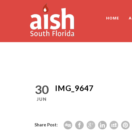
HOME
A
30
IMG_9647
JUN
Share Post: