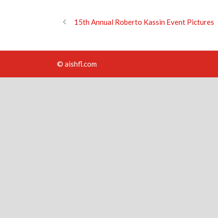
15th Annual Roberto Kassin Event Pictures
© aishfl.com