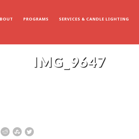
BOUT
PROGRAMS
SERVICES & CANDLE LIGHTING
IMG_9647