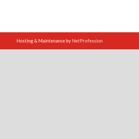
Hosting & Maintenance by
NetProfession