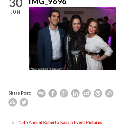
30
IMG_9696
JUN
Share Post:
15th Annual Roberto Kassin Event Pictures