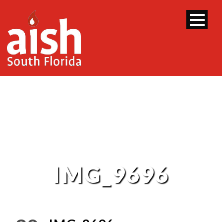
IMG_9696