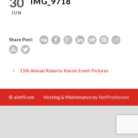
30
IMG_9718
JUN
Share Post:
15th Annual Roberto Kassin Event Pictures
© aishfl.com
Hosting & Maintenance by
NetProfession