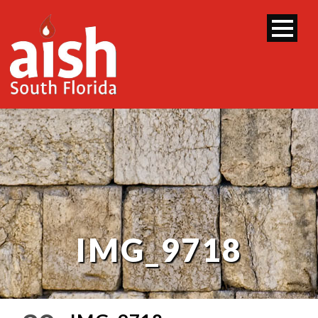
IMG_9718