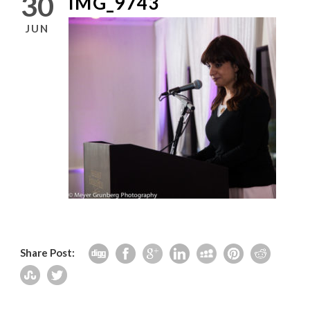
30
IMG_9743
JUN
Share Post: