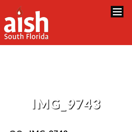
IMG_9743