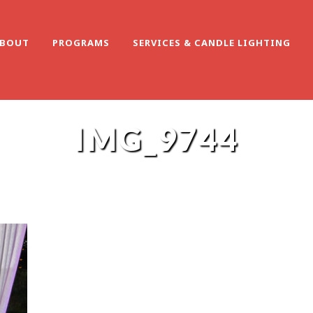
BOUT
PROGRAMS
SERVICES & CANDLE LIGHTING
IMG_9744