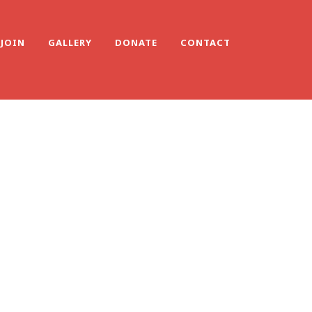
JOIN
GALLERY
DONATE
CONTACT