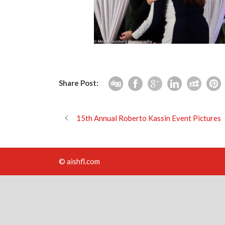
Share Post:
15th Annual Roberto Kassin Event Pictures
© aishfl.com