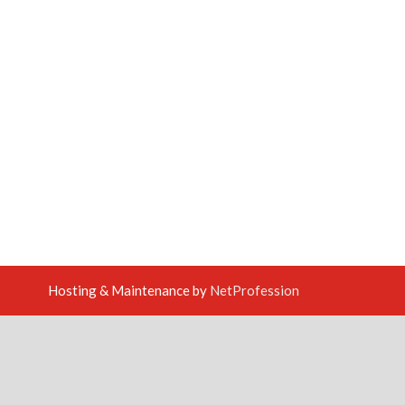
Hosting & Maintenance by
NetProfession