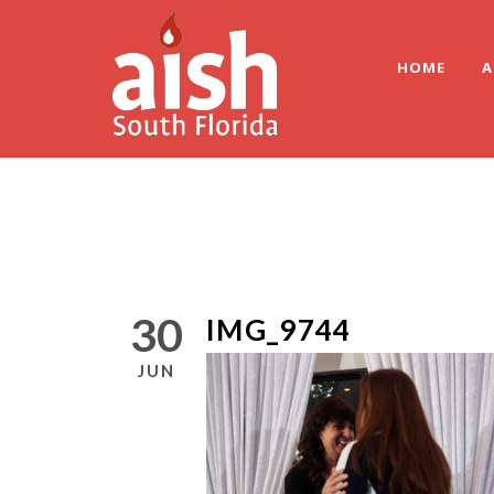
HOME
A
30
IMG_9744
JUN