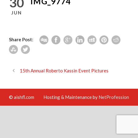
30
IMG_9774
JUN
Share Post:
15th Annual Roberto Kassin Event Pictures
© aishfl.com
Hosting & Maintenance by
NetProfession