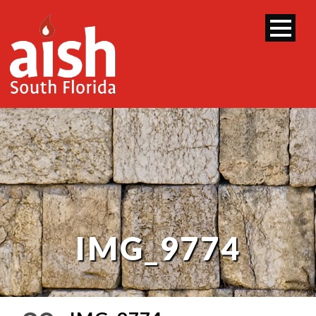
IMG_9774