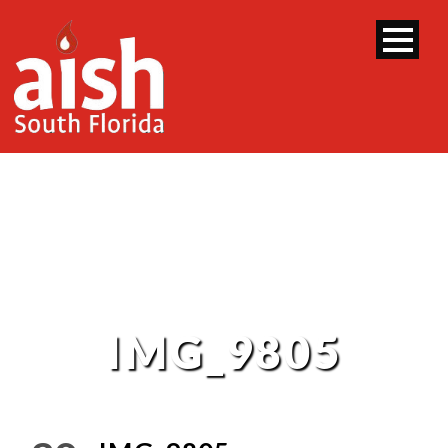
IMG_9805