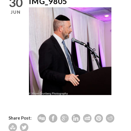
30
IMG_9805
JUN
Share Post: