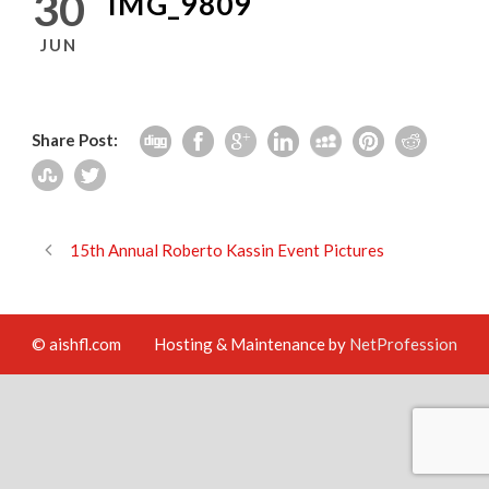
30
IMG_9809
JUN
Share Post:
15th Annual Roberto Kassin Event Pictures
© aishfl.com
Hosting & Maintenance by
NetProfession