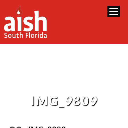
IMG_9809