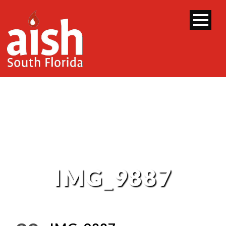
IMG_9887