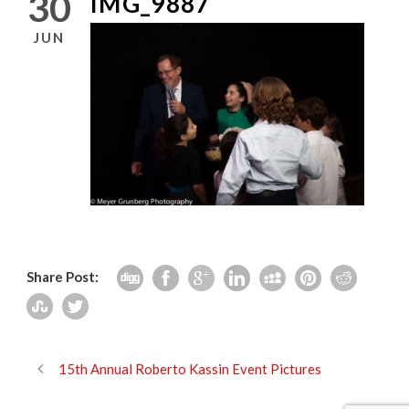
30
IMG_9887
JUN
Share Post:
15th Annual Roberto Kassin Event Pictures