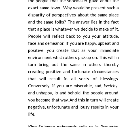
the people that the shoemaker gave about the
exact same town . Why would he present such a
disparity of perspectives about the same place
and the same folks? The answer lies in the fact
that a place is whatever we decide to make of it.
People will reflect back to you your attitude,
face and demeanor. If you are happy, upbeat and
positive, you create that as your immediate
environment which others pick up on. This will in
turn bring out the same in others thereby
creating positive and fortunate circumstances
that will result in all sorts of blessings.
Conversely, if you are miserable, sad,
kvetchy
and unhappy, lo and behold, the people around
you become that way. And this in turn will create
negative, unfortunate and lousy results in your
life.
King Solomon poignantly tells us in Proverbs,