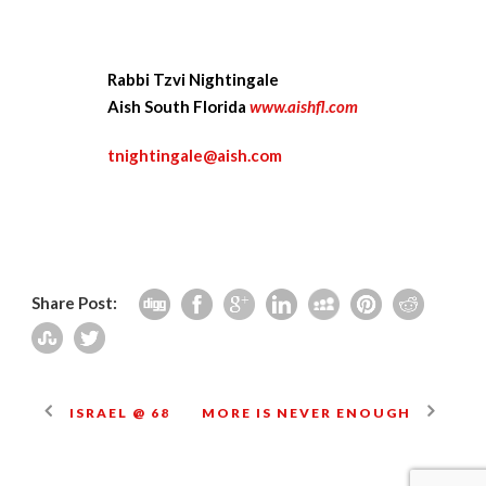
Rabbi Tzvi Nightingale
Aish South Florida
www.aishfl.com
tnightingale@aish.com
Share Post:
ISRAEL @ 68
MORE IS NEVER ENOUGH