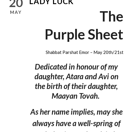
20
LADY LUCK
The
MAY
Purple Sheet
Shabbat Parshat Emor – May 20th/21st
Dedicated in honour of my
daughter, Atara and Avi on
the birth of their daughter,
Maayan Tovah.
As her name implies, may she
always have a well-spring of