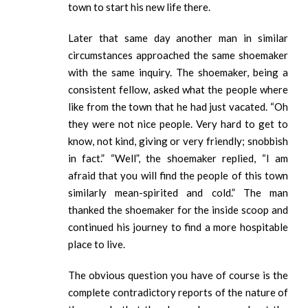
town to start his new life there.
Later that same day another man in similar
circumstances approached the same shoemaker
with the same inquiry. The shoemaker, being a
consistent fellow, asked what the people where
like from the town that he had just vacated. “Oh
they were not nice people. Very hard to get to
know, not kind, giving or very friendly; snobbish
in fact.” “Well”, the shoemaker replied, “I am
afraid that you will find the people of this town
similarly mean-spirited and cold.” The man
thanked the shoemaker for the inside scoop and
continued his journey to find a more hospitable
place to live.
The obvious question you have of course is the
complete contradictory reports of the nature of