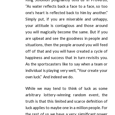
“As water reflects back a face to a face, so too
one’s heart is reflected back to him by another.”
Simply put, if you are miserable and unhappy,
your attitude is contagious and those around
you will magically become the same. But if you
are upbeat and see the goodness in people and
situations, then the people around you will feed
off of that and you will have created a cycle of
happiness and success that in turn revisits you.
As the sportscasters like to say when a team or
individual is playing very well, “Your create your
own luck.” And indeed we do.
While we may tend to think of luck as some
arbitrary lottery-winning random event, the
truth is that this limited and scarce definition of
luck applies to maybe one in a million people. For
the rest of us we have a very significant power