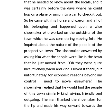
that he needed to know about the locale, and it
was certainly before the days where he could
hop on a plane or jump into a car to check it out.
So he came with his horse and wagon and all of
his belonging and happened upon a wise
shoemaker who worked on the outskirts of the
town which he was considering moving into. He
inquired about the nature of the people of the
prospective town. The shoemaker answered by
asking him what the people were like in the town
that he just moved from. “Oh they were quite
nice, friendly, warm and kind. I loved it there, but
unfortunately for economic reasons beyond my
control I need to move elsewhere.” The
shoemaker replied that he would find the people
of this town similarly kind, giving, friendly and
outgoing. The man thanked the shoemaker for
the tip and made his way onward towards the