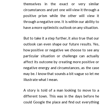
themselves in the exact or very similar
circumstances and yet one will view it through a
positive prism while the other will view it
through a negative one. It is within our ability to
have a more optimistic outlook on any situation.
But to take it a step further, it also true that our
outlook can even shape our future results. Yes,
how positive or negative we choose to see any
particular situation or challenge can actually
affect its outcome by creating more positive or
negative energy and circumstances, as the case
may be. I know that sounds a bit vague so let me
illustrate what I mean.
A story is told of a man looking to move to a
different town. This was in the days before he
could Google the place and find out everything