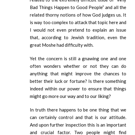
Bad Things Happen to Good People” and all the
related thorny notions of how God judges us. It
is way too complex to attack that topic here and
I would not even pretend to explain an issue
that, according to Jewish tradition, even the
great Moshe had difficulty with.
Yet the concern is still a gnawing one and one
often wonders whether or not they can do
anything that might improve the chances to
better their luck or fortune? Is there something
indeed within our power to ensure that things
might go more our way and to our liking?
In truth there happens to be one thing that we
can certainly control and that is our attitude.
And upon further inspection this is an important
and crucial factor. Two people might find