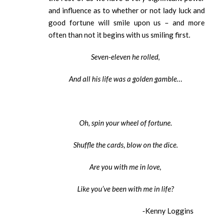
and influence as to whether or not lady luck and
good fortune will smile upon us – and more
often than not it begins with us smiling first.
Seven-eleven he rolled,
And all his life was a golden gamble…
Oh, spin your wheel of fortune.
Shuffle the cards, blow on the dice.
Are you with me in love,
Like you’ve been with me in life?
-Kenny Loggins