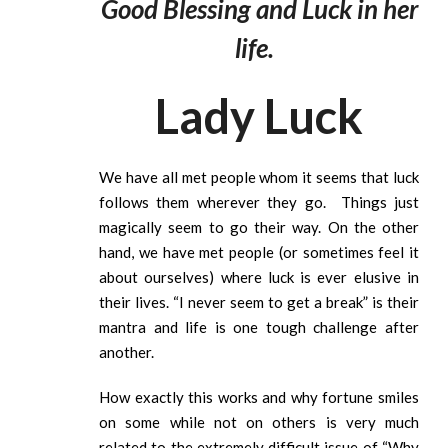
Good Blessing and Luck in her
life.
Lady Luck
We have all met people whom it seems that luck
follows them wherever they go. Things just
magically seem to go their way. On the other
hand, we have met people (or sometimes feel it
about ourselves) where luck is ever elusive in
their lives. “I never seem to get a break” is their
mantra and life is one tough challenge after
another.
How exactly this works and why fortune smiles
on some while not on others is very much
related to the extremely difficult issue of “Why