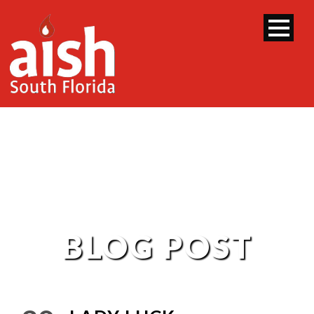
BLOG POST