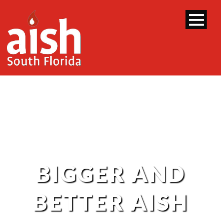
BIGGER AND
BETTER AISH