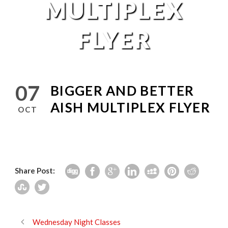
MULTIPLEX
FLYER
07
BIGGER AND BETTER
AISH MULTIPLEX FLYER
OCT
Share Post:
Wednesday Night Classes