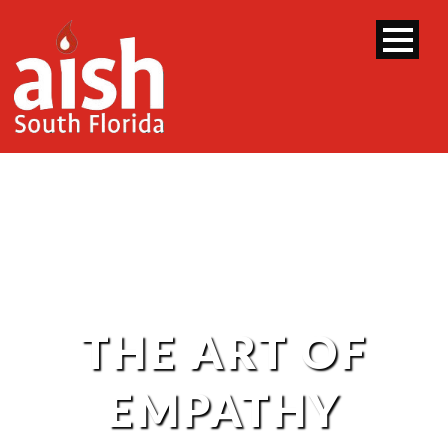
THE ART OF
EMPATHY