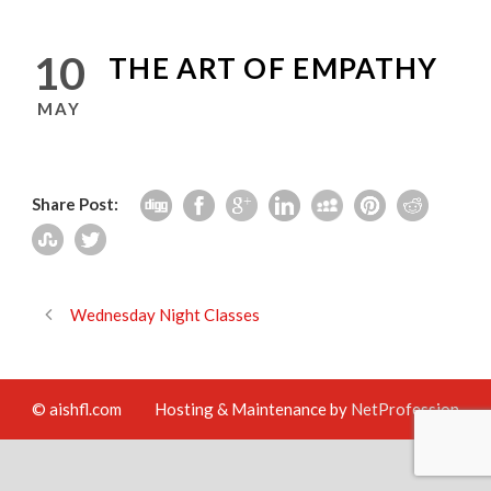
10
THE ART OF EMPATHY
MAY
Share Post:
Wednesday Night Classes
© aishfl.com
Hosting & Maintenance by
NetProfession