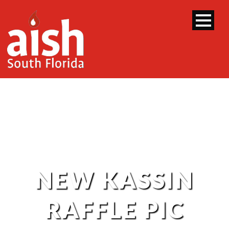
NEW KASSIN
RAFFLE PIC