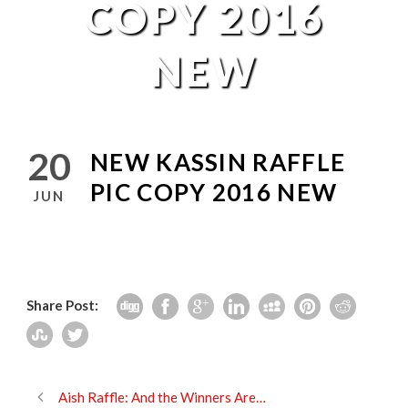
COPY 2016
NEW
20
NEW KASSIN RAFFLE
PIC COPY 2016 NEW
JUN
Share Post:
Aish Raffle: And the Winners Are…