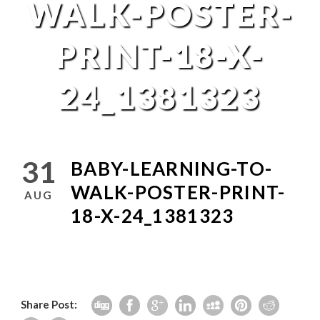
WALK-POSTER-
PRINT-18-X-
24_1381323
31
BABY-LEARNING-TO-
WALK-POSTER-PRINT-
AUG
18-X-24_1381323
Share Post: