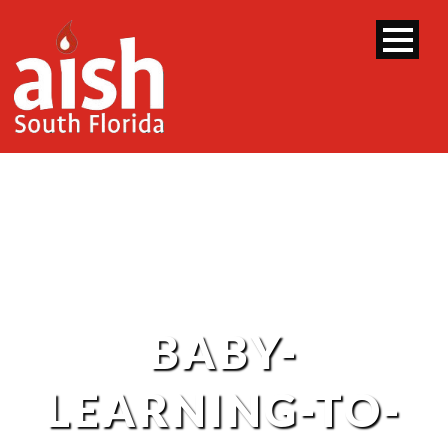
BABY-
LEARNING-TO-