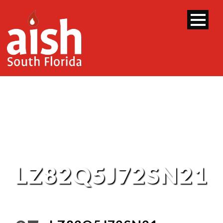
LZ82Q5J72SN21