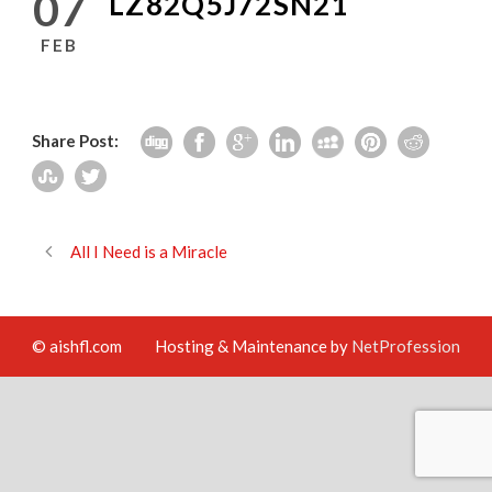
07
LZ82Q5J72SN21
FEB
Share Post:
All I Need is a Miracle
© aishfl.com
Hosting & Maintenance by
NetProfession