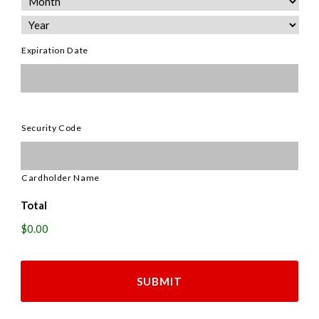
Discover,
MasterCard,
Visa
Expiration Date
Security Code
Cardholder Name
Total
$0.00