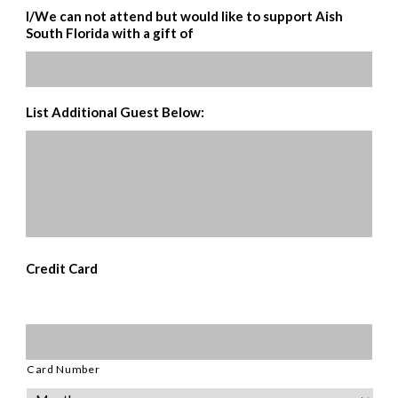
I/We can not attend but would like to support Aish
South Florida with a gift of
List Additional Guest Below:
Credit Card
Supported
Credit
Cards:
American
Card Number
Express,