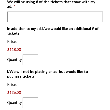
We will be using # of the tickets that come with my
ad.
*
In addition to my ad, I/we would like an additional # of
Quantity
tickets
Price:
$118.00
Quantity
I/We will not be placing an ad, but would like to
Quantity
puchase tickets
Price:
$136.00
Quantity