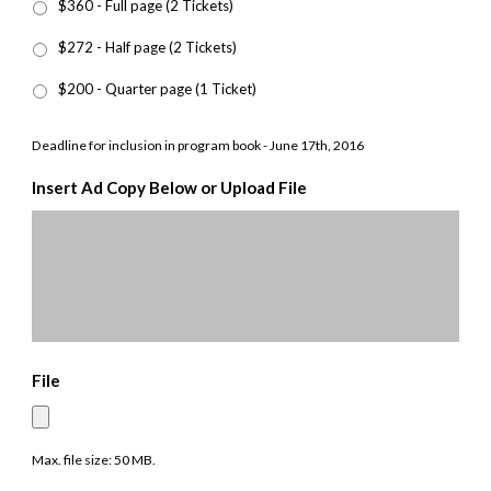
$360 - Full page (2 Tickets)
$272 - Half page (2 Tickets)
$200 - Quarter page (1 Ticket)
Deadline for inclusion in program book - June 17th, 2016
Insert Ad Copy Below or Upload File
File
Max. file size: 50 MB.