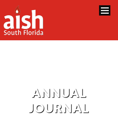
ANNUAL
JOURNAL