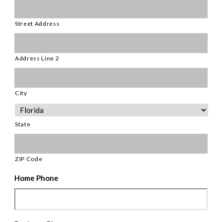
Street Address
Address Line 2
City
State
ZIP Code
Home Phone