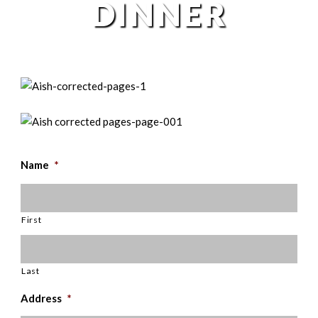
DINNER
Name
*
First
Last
Address
*