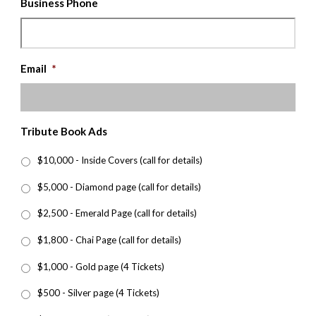
Business Phone
Email
*
Tribute Book Ads
$10,000 - Inside Covers (call for details)
$5,000 - Diamond page (call for details)
$2,500 - Emerald Page (call for details)
$1,800 - Chai Page (call for details)
$1,000 - Gold page (4 Tickets)
$500 - Silver page (4 Tickets)