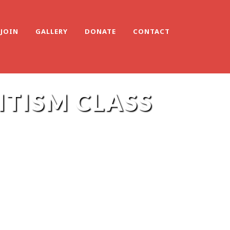
JOIN
GALLERY
DONATE
CONTACT
ITISM CLASS