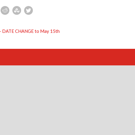
s – DATE CHANGE to May 15th