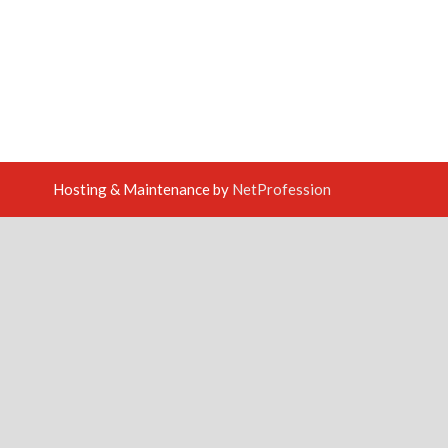
Hosting & Maintenance by
NetProfession