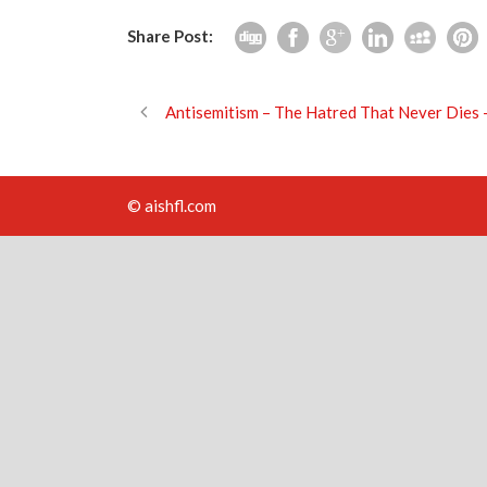
Share Post:
Antisemitism – The Hatred That Never Die
© aishfl.com