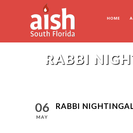
HOME
A
RABBI NIGH
06
RABBI NIGHTINGAL
MAY