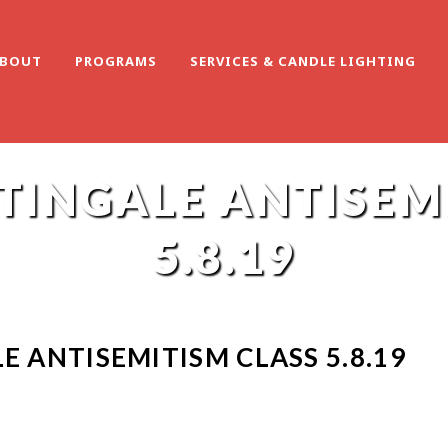
BOUT
PROGRAMS
SERVICES & CANDLE LIGHTING
TINGALE ANTISEM
5.8.19
E ANTISEMITISM CLASS 5.8.19