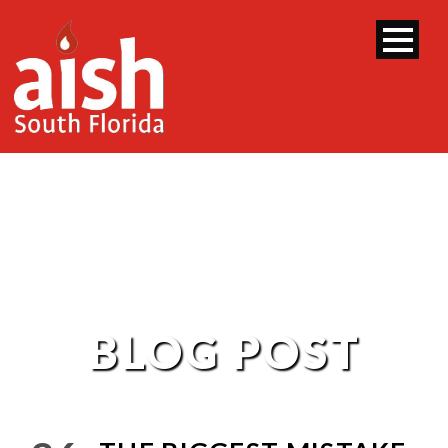
BLOG POST