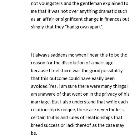
not youngsters and the gentleman explained to
me that it was not over anything dramatic such
as an affair or significant change in finances but
simply that they “had grown apart”.
It always saddens me when I hear this to be the
reason for the dissolution of a marriage
because I feel there was the good possibility
that this outcome could have easily been
avoided. Yes, I am sure there were many things I
am unaware of that went on in the privacy of his
marriage. But I also understand that while each
relationship is unique, there are nevertheless
certain truths and rules of relationships that
breed success or lack thereof as the case may
be.