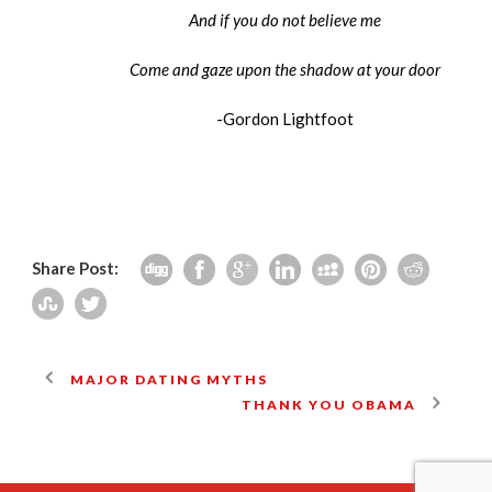
And if you do not believe me
Come and gaze upon the shadow at your door
-Gordon Lightfoot
Share Post:
MAJOR DATING MYTHS
THANK YOU OBAMA