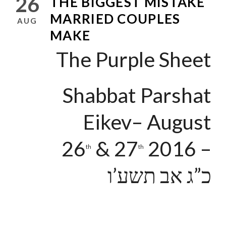
26
THE BIGGEST MISTAKE
MARRIED COUPLES
AUG
MAKE
The Purple Sheet
Shabbat Parshat
Eikev– August
26
& 27
2016 –
th
th
כ”ג אב תשע’ו