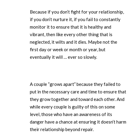
Because if you don’t fight for your relationship,
if you don’t nurture it, if you fail to constantly
monitor it to ensure that it is healthy and
vibrant, then like every other thing that is
neglected, it wilts and it dies. Maybe not the
first day or week or month or year, but
eventually it will … ever so slowly.
A couple “grows apart” because they failed to
put in the necessary care and time to ensure that
they grow together and toward each other. And
while every couple is guilty of this on some
level, those who have an awareness of its
danger have a chance at ensuring it doesn’t harm
their relationship beyond repair.