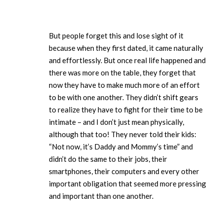
But people forget this and lose sight of it
because when they first dated, it came naturally
and effortlessly. But once real life happened and
there was more on the table, they forget that
now they have to make much more of an effort
to be with one another. They didn’t shift gears
to realize they have to fight for their time to be
intimate – and I don’t just mean physically,
although that too! They never told their kids:
“Not now, it’s Daddy and Mommy’s time” and
didn’t do the same to their jobs, their
smartphones, their computers and every other
important obligation that seemed more pressing
and important than one another.