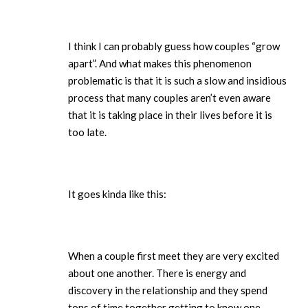
I think I can probably guess how couples “grow
apart”. And what makes this phenomenon
problematic is that it is such a slow and insidious
process that many couples aren’t even aware
that it is taking place in their lives before it is
too late.
It goes kinda like this:
When a couple first meet they are very excited
about one another. There is energy and
discovery in the relationship and they spend
tons of time together getting to know one