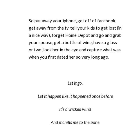
So put away your iphone, get off of facebook,
get away from the tv, tell your kids to get lost (in
a nice way), forget Home Depot and go and grab
your spouse, get a bottle of wine, have a glass
or two, look her in the eye and capture what was
when you first dated her so very long ago.
Let it go,
Let it happen like it happened once before
It’s a wicked wind
And it chills me to the bone