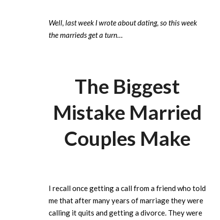
Well, last week I wrote about dating, so this week
the marrieds get a turn…
The Biggest
Mistake Married
Couples Make
I recall once getting a call from a friend who told
me that after many years of marriage they were
calling it quits and getting a divorce. They were