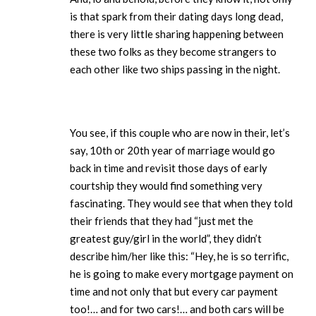
is that spark from their dating days long dead,
there is very little sharing happening between
these two folks as they become strangers to
each other like two ships passing in the night.
You see, if this couple who are now in their, let’s
say, 10th or 20th year of marriage would go
back in time and revisit those days of early
courtship they would find something very
fascinating. They would see that when they told
their friends that they had “just met the
greatest guy/girl in the world”, they didn’t
describe him/her like this: “Hey, he is so terrific,
he is going to make every mortgage payment on
time and not only that but every car payment
too!… and for two cars!… and both cars will be