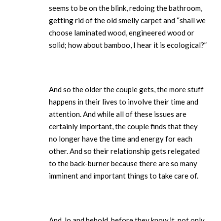
seems to be on the blink, redoing the bathroom,
getting rid of the old smelly carpet and “shall we
choose laminated wood, engineered wood or
solid; how about bamboo, I hear it is ecological?”
And so the older the couple gets, the more stuff
happens in their lives to involve their time and
attention. And while all of these issues are
certainly important, the couple finds that they
no longer have the time and energy for each
other. And so their relationship gets relegated
to the back-burner because there are so many
imminent and important things to take care of.
And, lo and behold, before they know it, not only