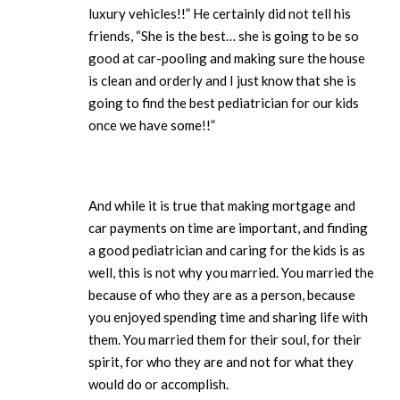
luxury vehicles!!” He certainly did not tell his
friends, “She is the best… she is going to be so
good at car-pooling and making sure the house
is clean and orderly and I just know that she is
going to find the best pediatrician for our kids
once we have some!!”
And while it is true that making mortgage and
car payments on time are important, and finding
a good pediatrician and caring for the kids is as
well, this is not why you married. You married the
because of who they are as a person, because
you enjoyed spending time and sharing life with
them. You married them for their soul, for their
spirit, for who they are and not for what they
would do or accomplish.