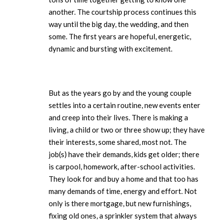
another. The courtship process continues this
way until the big day, the wedding, and then
some. The first years are hopeful, energetic,
dynamic and bursting with excitement.
But as the years go by and the young couple
settles into a certain routine, new events enter
and creep into their lives. There is making a
living, a child or two or three show up; they have
their interests, some shared, most not. The
job(s) have their demands, kids get older; there
is carpool, homework, after-school activities.
They look for and buy a home and that too has
many demands of time, energy and effort. Not
only is there mortgage, but new furnishings,
fixing old ones, a sprinkler system that always