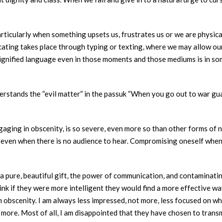
rticularly when something upsets us, frustrates us or we are physicall
ting takes place through typing or texting, where we may allow our
e dignified language even in those moments and those mediums is in 
stands the “evil matter” in the passuk “When you go out to war guar
gaging in obscenity, is so severe, even more so than other forms of n
d even when there is no audience to hear. Compromising oneself when t
ng a pure, beautiful gift, the power of communication, and contaminat
 think if they were more intelligent they would find a more effective
an obscenity. I am always less impressed, not more, less focused on 
not more. Most of all, I am disappointed that they have chosen to tra