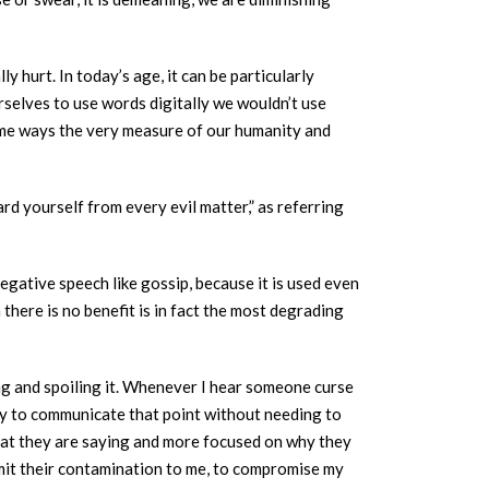
y hurt. In today’s age, it can be particularly
selves to use words digitally we wouldn’t use
some ways the very measure of our humanity and
d yourself from every evil matter,” as referring
egative speech like gossip, because it is used even
here is no benefit is in fact the most degrading
ing and spoiling it. Whenever I hear someone curse
 way to communicate that point without needing to
what they are saying and more focused on why they
nsmit their contamination to me, to compromise my