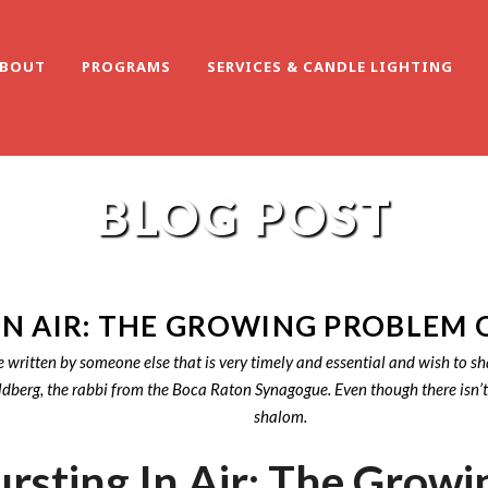
BOUT
PROGRAMS
SERVICES & CANDLE LIGHTING
BLOG POST
IN AIR: THE GROWING PROBLEM 
e written by someone else that is very timely and essential and wish to sh
rg, the rabbi from the Boca Raton Synagogue. Even though there isn’t a so
shalom.
rsting In Air: The Growi