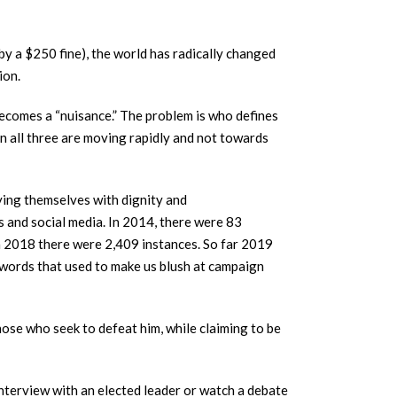
 by a $250 fine), the world has radically changed
ion.
 becomes a “nuisance.” The problem is who defines
on all three are moving rapidly and not towards
ying themselves with dignity and
ns and social media. In 2014, there were 83
n 2018 there were 2,409 instances. So far 2019
g words that used to make us blush at campaign
hose who seek to defeat him, while claiming to be
interview with an elected leader or watch a debate