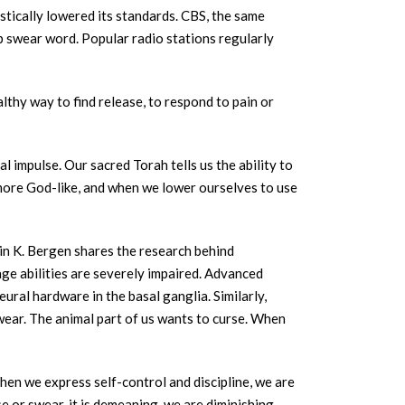
astically lowered its standards. CBS, the same
p swear word. Popular radio stations regularly
althy way to find release, to respond to pain or
l impulse. Our sacred Torah tells us the ability to
 more God-like, and when we lower ourselves to use
n K. Bergen shares the research behind
age abilities are severely impaired. Advanced
ral hardware in the basal ganglia. Similarly,
wear. The animal part of us wants to curse. When
hen we express self-control and discipline, we are
e or swear, it is demeaning, we are diminishing