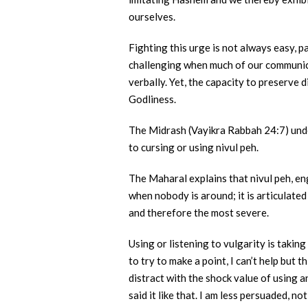
ourselves.
Fighting this urge is not always easy, pa
challenging when much of our communica
verbally. Yet, the capacity to preserv
Godliness.
The Midrash (Vayikra Rabbah 24:7) under
to cursing or using nivul peh.
The Maharal explains that nivul peh, en
when nobody is around; it is articulate
and therefore the most severe.
Using or listening to vulgarity is taki
to try to make a point, I can’t help but
distract with the shock value of using 
said it like that. I am less persuaded, 