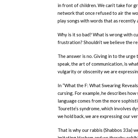
in front of children. We can’t take for 
network that once refused to air the wo
play songs with words that as recently
Why is it so bad? What is wrong with cur
frustration? Shouldn’t we believe the r
The answer is no. Giving in to the urge 
speak, the art of communication, is wha
vulgarity or obscenity we are expressin
In “What the F: What Swearing Reveals
cursing. For example, he describes how s
language comes from the more sophistica
Tourette’s syndrome, which involves dy
we hold back, we are expressing our ve
That is why our rabbis (Shabbos 33a) we
imitating Hashem and we thereby exhibit 