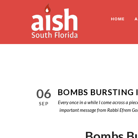
HOME
A
06
BOMBS BURSTING 
Every once in a while I come across a piec
SEP
important message from Rabbi Efrem Goldbe
Bombs Bu