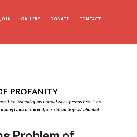
JOIN
GALLERY
DONATE
CONTACT
OF PROFANITY
are it. So instead of my normal weekly essay here is an
ng lyrics at the end, it is still quite good. Shabbat
ng Problem of