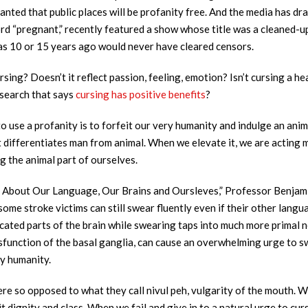
granted that public places will be profanity free. And the media has dr
rd “pregnant,” recently featured a show whose title was a cleaned-u
 as 10 or 15 years ago would never have cleared censors.
sing? Doesn’t it reflect passion, feeling, emotion? Isn’t cursing a he
esearch that says
cursing has
positive benefits
?
to use a profanity is to forfeit our very humanity and indulge an anima
t differentiates man from animal. When we elevate it, we are acting
g the animal part of ourselves.
 About Our Language, Our Brains and Oursleves,” Professor Benjami
ome stroke victims can still swear fluently even if their other langu
ted parts of the brain while swearing taps into much more primal neu
sfunction of the basal ganglia, can cause an overwhelming urge to s
ry humanity.
re so opposed to what they call nivul peh, vulgarity of the mouth. W
dignity and class. When we fail and give in to a natural urge to curs