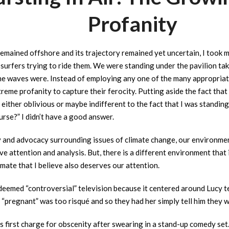
Profanity
emained offshore and its trajectory remained yet uncertain, I took 
surfers trying to ride them. We were standing under the pavilion tak
 waves were. Instead of employing any one of the many appropriate 
eme profanity to capture their ferocity. Putting aside the fact that
either oblivious or maybe indifferent to the fact that I was standi
urse?” I didn’t have a good answer.
and advocacy surrounding issues of climate change, our environment
e attention and analysis. But, there is a different environment that
mate that I believe also deserves our attention.
deemed “controversial” television because it centered around Lucy t
pregnant” was too risqué and so they had her simply tell him they w
 first charge for obscenity after swearing in a stand-up comedy set