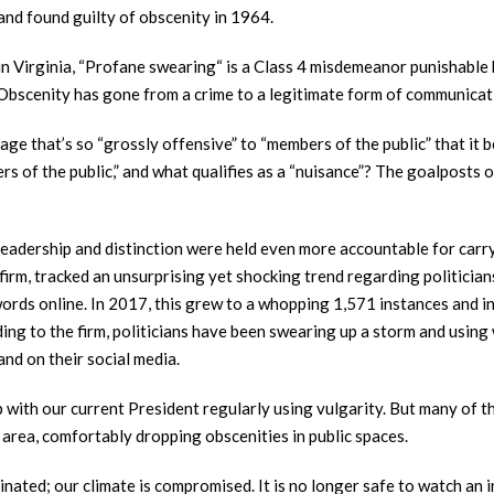
 and found guilty of obscenity in 1964.
t (in Virginia, “Profane swearing“ is a Class 4 misdemeanor punishable
n. Obscenity has gone from a crime to a legitimate form of communicat
age that’s so “grossly offensive” to “members of the public” that it
rs of the public,” and what qualifies as a “nuisance”? The goalposts 
eadership and distinction were held even more accountable for carr
cs firm, tracked an unsurprising yet shocking trend regarding politicia
ords online. In 2017, this grew to a whopping 1,571 instances and i
ding to the firm, politicians have been swearing up a storm and usin
and on their social media.
p with our current President regularly using vulgarity. But many of t
s area, comfortably dropping obscenities in public spaces.
inated; our climate is compromised. It is no longer safe to watch an 