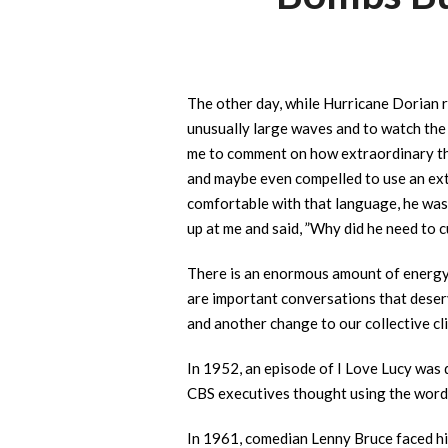
The other day, while Hurricane Dorian r
unusually large waves and to watch the 
me to comment on how extraordinary the
and maybe even compelled to use an extr
comfortable with that language, he was 
up at me and said, ”Why did he need to c
There is an enormous amount of energy 
are important conversations that deserv
and another change to our collective cli
In 1952, an episode of I Love Lucy was 
CBS executives thought using the word “
In 1961, comedian Lenny Bruce faced his