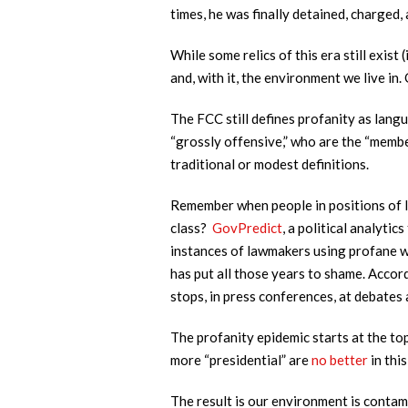
times, he was finally detained, charged,
While some relics of this era still exis
and, with it, the environment we live i
The FCC still defines profanity as langu
“grossly offensive,” who are the “membe
traditional or modest definitions.
Remember when people in positions of l
class?
GovPredict
, a political analyti
instances of lawmakers using profane w
has put all those years to shame. Accor
stops, in press conferences, at debates 
The profanity epidemic starts at the to
more “presidential” are
no better
in thi
The result is our environment is contam