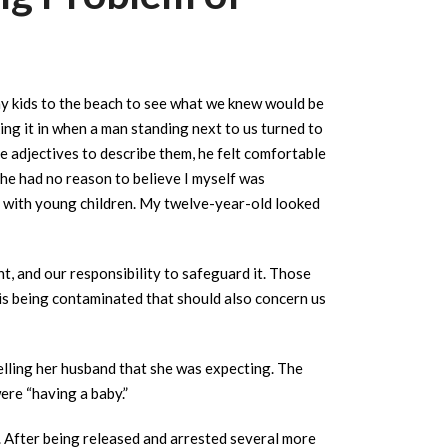
my kids to the beach to see what we knew would be
ing it in when a man standing next to us turned to
adjectives to describe them, he felt comfortable
 he had no reason to believe I myself was
ng with young children. My twelve-year-old looked
, and our responsibility to safeguard it. Those
 is being contaminated that should also concern us
elling her husband that she was expecting. The
ere “having a baby.”
. After being released and arrested several more