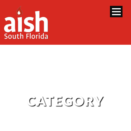
CATEGORY
Purple Sheet