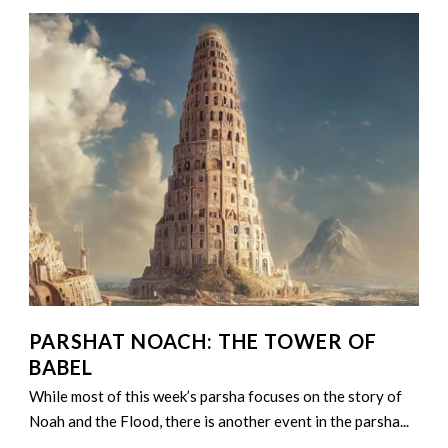
PARSHAT NOACH: THE TOWER OF
BABEL
While most of this week’s parsha focuses on the story of
Noah and the Flood, there is another event in the parsha...