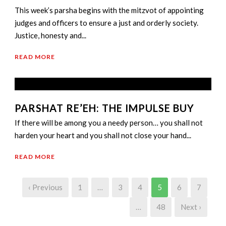
This week’s parsha begins with the mitzvot of appointing
judges and officers to ensure a just and orderly society.
Justice, honesty and...
READ MORE
PARSHAT RE’EH: THE IMPULSE BUY
If there will be among you a needy person… you shall not
harden your heart and you shall not close your hand...
READ MORE
‹ Previous
1
…
3
4
5
6
7
…
48
Next ›