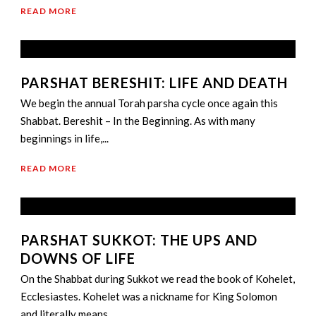
READ MORE
PARSHAT BERESHIT: LIFE AND DEATH
We begin the annual Torah parsha cycle once again this
Shabbat. Bereshit – In the Beginning. As with many
beginnings in life,...
READ MORE
PARSHAT SUKKOT: THE UPS AND
DOWNS OF LIFE
On the Shabbat during Sukkot we read the book of Kohelet,
Ecclesiastes. Kohelet was a nickname for King Solomon
and literally means...