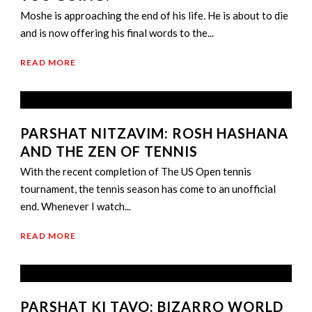
Moshe is approaching the end of his life. He is about to die
and is now offering his final words to the...
READ MORE
PARSHAT NITZAVIM: ROSH HASHANA
AND THE ZEN OF TENNIS
With the recent completion of The US Open tennis
tournament, the tennis season has come to an unofficial
end. Whenever I watch...
READ MORE
PARSHAT KI TAVO: BIZARRO WORLD