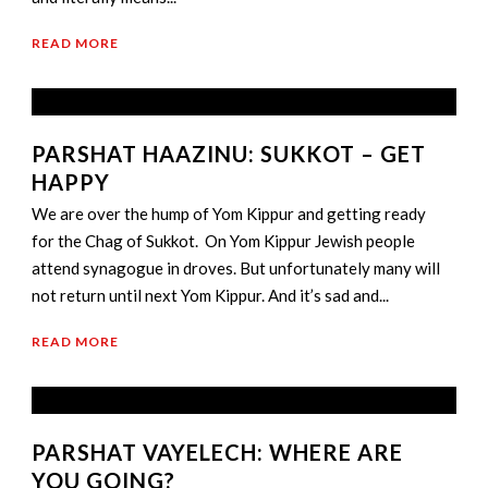
READ MORE
PARSHAT HAAZINU: SUKKOT – GET
HAPPY
We are over the hump of Yom Kippur and getting ready
for the Chag of Sukkot. On Yom Kippur Jewish people
attend synagogue in droves. But unfortunately many will
not return until next Yom Kippur. And it’s sad and...
READ MORE
PARSHAT VAYELECH: WHERE ARE
YOU GOING?