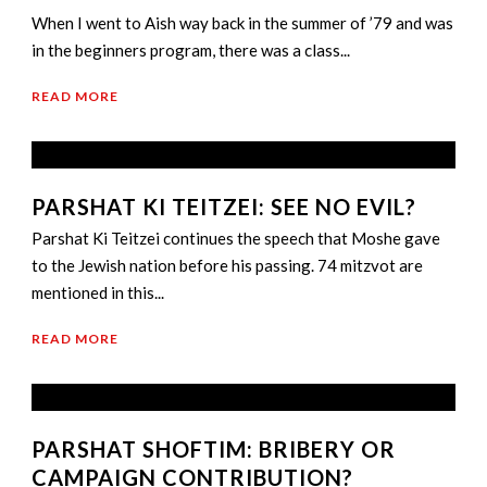
When I went to Aish way back in the summer of ’79 and was
in the beginners program, there was a class...
READ MORE
PARSHAT KI TEITZEI: SEE NO EVIL?
Parshat Ki Teitzei continues the speech that Moshe gave
to the Jewish nation before his passing. 74 mitzvot are
mentioned in this...
READ MORE
PARSHAT SHOFTIM: BRIBERY OR
CAMPAIGN CONTRIBUTION?