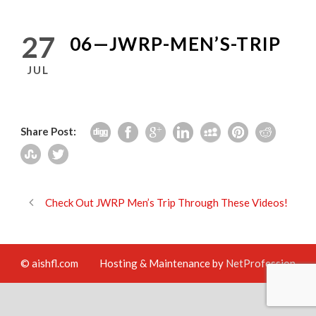
27
06—JWRP-MEN’S-TRIP
JUL
Share Post:
Check Out JWRP Men’s Trip Through These Videos!
© aishfl.com
Hosting & Maintenance by
NetProfession