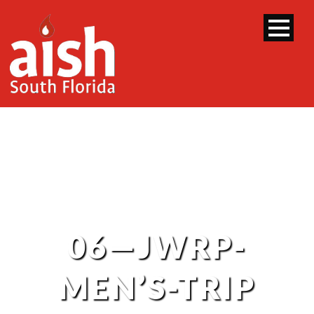
06—JWRP-
MEN’S-TRIP