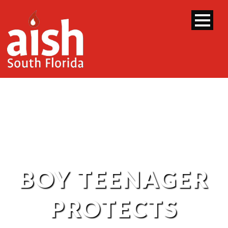
BOY TEENAGER
PROTECTS