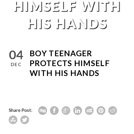
HIMSELF WITH
HIS HANDS
04
BOY TEENAGER
PROTECTS HIMSELF
DEC
WITH HIS HANDS
Share Post: