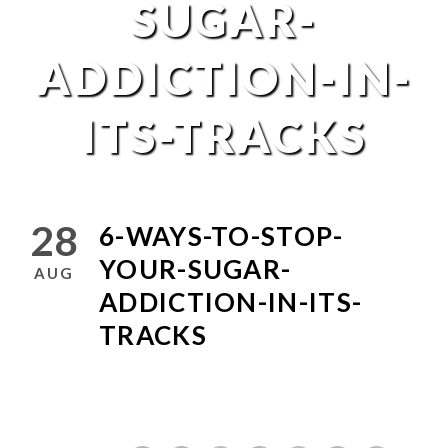
SUGAR-
ADDICTION-IN-
ITS-TRACKS
28
6-WAYS-TO-STOP-
YOUR-SUGAR-
AUG
ADDICTION-IN-ITS-
TRACKS