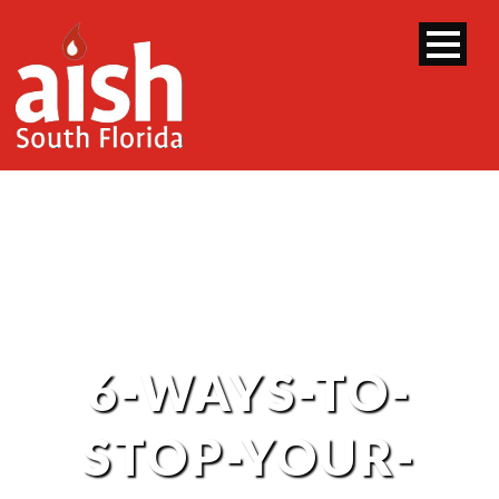
6-WAYS-TO-
STOP-YOUR-