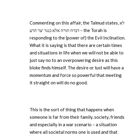
Commenting on this affair, the Talmud states, לא
דברה תורה אלא כנגד יצר הרע – the Torah is
responding to the (power of) the Evil Inclination.
What it is saying is that there are certain times
and situations in life when we will not be able to
just say no to an overpowering desire as this
bloke finds himself. The desire or lust will have a
momentum and force so powerful that meeting
it straight on will do no good.
This is the sort of thing that happens when
someone is far from their family, society, friends
and especially in a war scenario – a situation
where all societal norms one is used and that