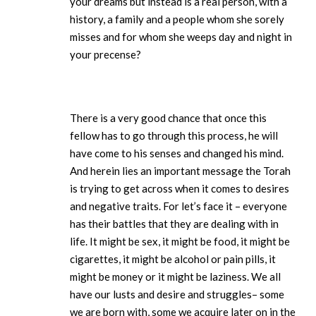
your dreams but instead is a real person, with a
history, a family and a people whom she sorely
misses and for whom she weeps day and night in
your precense?
There is a very good chance that once this
fellow has to go through this process, he will
have come to his senses and changed his mind.
And herein lies an important message the Torah
is trying to get across when it comes to desires
and negative traits. For let’s face it – everyone
has their battles that they are dealing with in
life. It might be sex, it might be food, it might be
cigarettes, it might be alcohol or pain pills, it
might be money or it might be laziness. We all
have our lusts and desire and struggles– some
we are born with, some we acquire later on in the