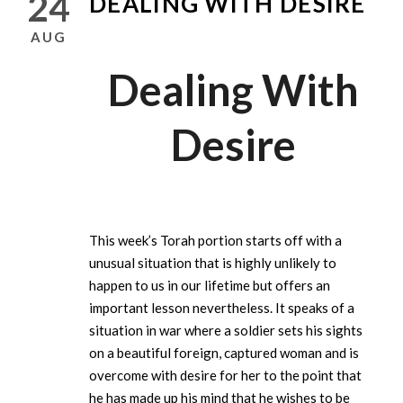
24
DEALING WITH DESIRE
AUG
Dealing With
Desire
This week’s Torah portion starts off with a
unusual situation that is highly unlikely to
happen to us in our lifetime but offers an
important lesson nevertheless. It speaks of a
situation in war where a soldier sets his sights
on a beautiful foreign, captured woman and is
overcome with desire for her to the point that
he has made up his mind that he wishes to be