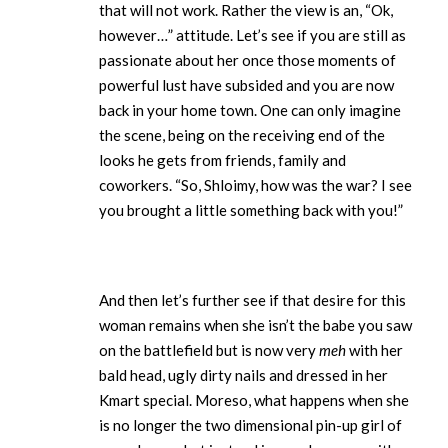
that will not work. Rather the view is an, “Ok,
however…” attitude. Let’s see if you are still as
passionate about her once those moments of
powerful lust have subsided and you are now
back in your home town. One can only imagine
the scene, being on the receiving end of the
looks he gets from friends, family and
coworkers. “So, Shloimy, how was the war? I see
you brought a little something back with you!”
And then let’s further see if that desire for this
woman remains when she isn’t the babe you saw
on the battlefield but is now very
meh
with her
bald head, ugly dirty nails and dressed in her
Kmart special. Moreso, what happens when she
is no longer the two dimensional pin-up girl of