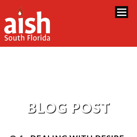
BLOG POST