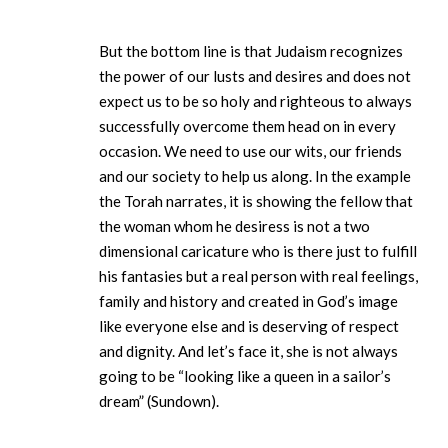
But the bottom line is that Judaism recognizes
the power of our lusts and desires and does not
expect us to be so holy and righteous to always
successfully overcome them head on in every
occasion. We need to use our wits, our friends
and our society to help us along. In the example
the Torah narrates, it is showing the fellow that
the woman whom he desiress is not a two
dimensional caricature who is there just to fulfill
his fantasies but a real person with real feelings,
family and history and created in God’s image
like everyone else and is deserving of respect
and dignity. And let’s face it, she is not always
going to be “looking like a queen in a sailor’s
dream” (Sundown).