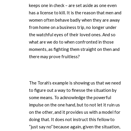
keeps one in check – are set aside as one even
has a license to kill. It is the reason that men and
women often behave badly when they are away
from home on a business trip, no longer under
the watchful eyes of their loved ones. And so
what are we do to when confronted in those
moments, as fighting them straight on then and
there may prove fruitless?
The Torah’s example is showing us that we need
to figure out a way to finesse the situation by
some means. To acknowledge the powerful
impulse on the one hand, but to not let it ruin us
on the other, and it provides us with a model for
doing that. It does not instruct this fellow to
“just say no” because again, given the situation,