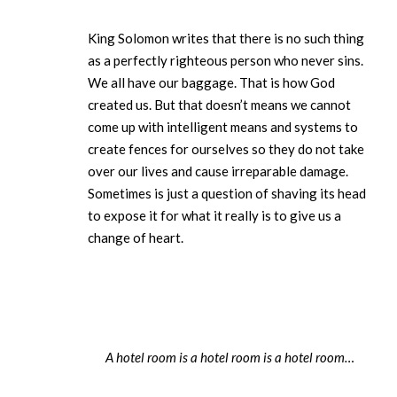
King Solomon writes that there is no such thing
as a perfectly righteous person who never sins.
We all have our baggage. That is how God
created us. But that doesn’t means we cannot
come up with intelligent means and systems to
create fences for ourselves so they do not take
over our lives and cause irreparable damage.
Sometimes is just a question of shaving its head
to expose it for what it really is to give us a
change of heart.
A hotel room is a hotel room is a hotel room…