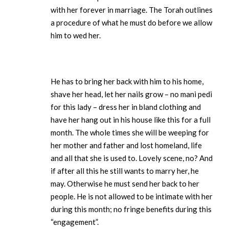
with her forever in marriage. The Torah outlines
a procedure of what he must do before we allow
him to wed her.
He has to bring her back with him to his home,
shave her head, let her nails grow – no mani pedi
for this lady – dress her in bland clothing and
have her hang out in his house like this for a full
month. The whole times she will be weeping for
her mother and father and lost homeland, life
and all that she is used to. Lovely scene, no? And
if after all this he still wants to marry her, he
may. Otherwise he must send her back to her
people. He is not allowed to be intimate with her
during this month; no fringe benefits during this
“engagement”.