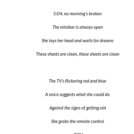
5:04, no morning’s broken
The minibar is always open
She lays her head and waits for dreams
These sheets are clean, these sheets are clean
The TV’s flickering red and blue
A voice suggests what she could do
Against the signs of getting old
She grabs the remote control