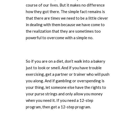
course of our lives. But it makes no difference
how they got there. The simple fact remains is
that there are times we need to be a little clever
in dealing with them because we have come to
the realization that they are sometimes too
powerful to overcome with a simple no.
So if you are on a diet, don’t walk into a bakery
just to look or smell. And if you have trouble
exercising, get a partner or trainer who will push
you along. And if gambling or overspending is
your thing, let someone else have the rights to
your purse strings and only allow you money
when you need it. If you need a 12-step
program, then get a 12-step program.