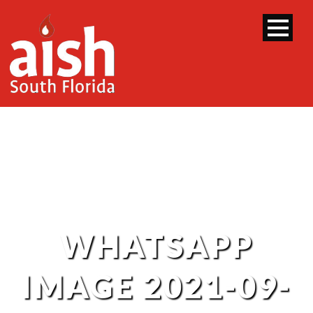
WHATSAPP
IMAGE 2021-09-