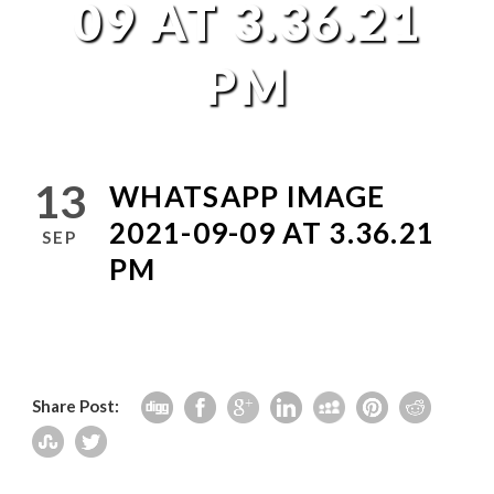
09 AT 3.36.21
PM
13
WHATSAPP IMAGE
2021-09-09 AT 3.36.21
SEP
PM
Share Post: