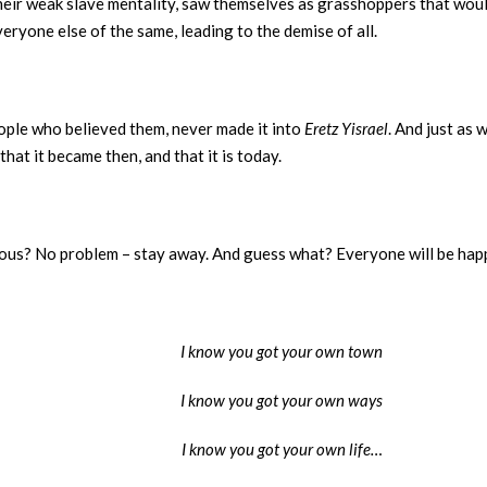
their weak slave mentality, saw themselves as grasshoppers that wo
eryone else of the same, leading to the demise of all.
ople who believed them, never made it into
Eretz Yisrael
. And just as 
that it became then, and that it is today.
erous? No problem – stay away. And guess what? Everyone will be happ
I know you got your own town
I know you got your own ways
I know you got your own life…