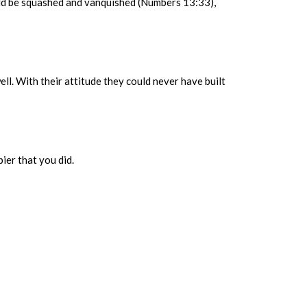
uld be squashed and vanquished (Numbers 13:33),
well. With their attitude they could never have built
ier that you did.