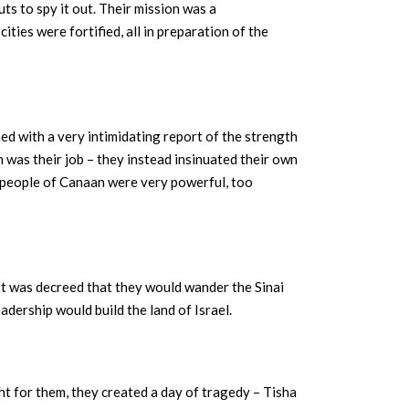
uts to spy it out. Their mission was a
ties were fortified, all in preparation of the
ed with a very intimidating report of the strength
 was their job – they instead insinuated their own
d people of Canaan were very powerful, too
It was decreed that they would wander the Sinai
adership would build the land of Israel.
t for them, they created a day of tragedy – Tisha