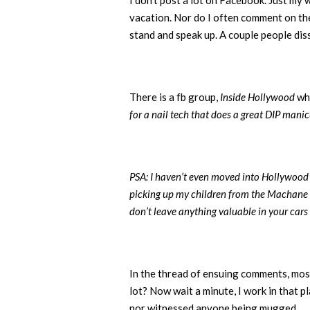
I don’t post a lot on Facebook. Just my 
vacation. Nor do I often comment on the 
stand and speak up. A couple people diss
There is a fb group,
Inside Hollywood
whe
for a nail tech that does a great DIP mani
PSA: I haven’t even moved into Hollywood (
picking up my children from the Machane M
don’t leave anything valuable in your cars t
In the thread of ensuing comments, mos
lot? Now wait a minute, I work in that p
nor witnessed anyone being mugged.