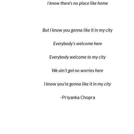
I know there’s no place like home
But I know you gonna like it in my city
Everybody’s welcome here
Everybody welcome to my city
We ain’t got no worries here
I know you’re gonna like it in my city
-Priyanka Chopra