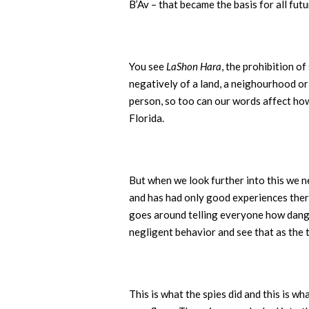
B’Av – that became the basis for all fut
You see
LaShon Hara
, the prohibition o
negatively of a land, a neighourhood o
person, so too can our words affect ho
Florida.
But when we look further into this we n
and has had only good experiences there
goes around telling everyone how danger
negligent behavior and see that as the 
This is what the spies did and this is w