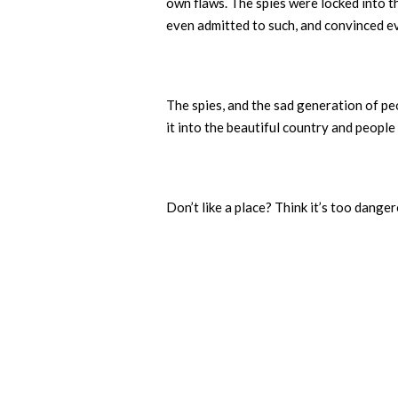
own flaws. The spies were locked into 
even admitted to such, and convinced ev
The spies, and the sad generation of pe
it into the beautiful country and people 
Don’t like a place? Think it’s too dang