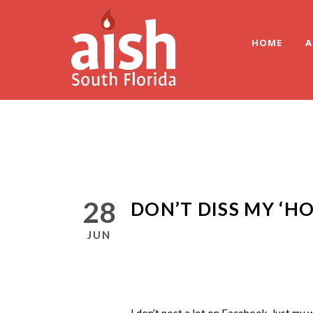
HOME
A
28
DON’T DISS MY ‘H
JUN