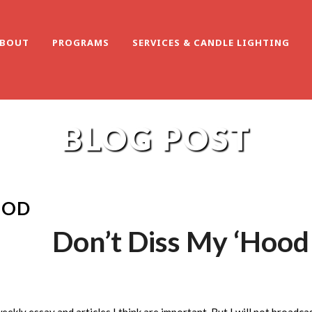
BOUT
PROGRAMS
SERVICES & CANDLE LIGHTING
BLOG POST
OOD
Don’t Diss My ‘Hood