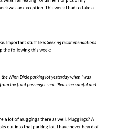
st what I am eating for dinner nor pics of my
 week was an exception. This week I had to take a
e. Important stuff like:
Seeking recommendations
p the following this week:
n the Winn Dixie parking lot yesterday when I was
from the front passenger seat. Please be careful and
e a lot of muggings there as well. Muggings? A
oks out into that parking lot. I have never heard of