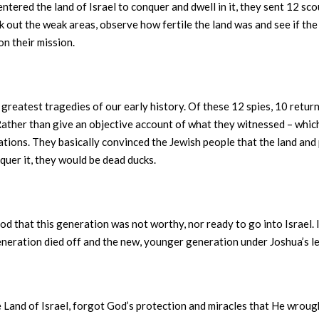
 entered the land of Israel to conquer and dwell in it, they sent 12 sco
out the weak areas, observe how fertile the land was and see if the ci
on their mission.
reatest tragedies of our early history. Of these 12 spies, 10 return
 Rather than give an objective account of what they witnessed – which
ations. They basically convinced the Jewish people that the land an
nquer it, they would be dead ducks.
 that this generation was not worthy, nor ready to go into Israel. 
eneration died off and the new, younger generation under Joshua’s le
Land of Israel, forgot God’s protection and miracles that He wrough