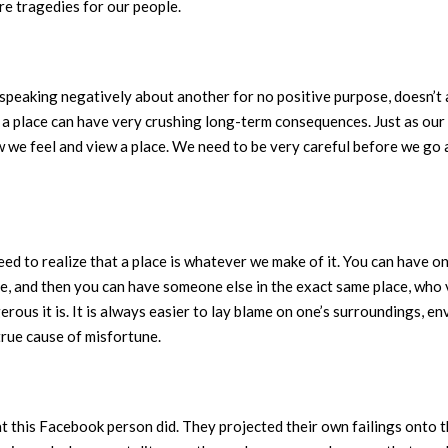
ure tragedies for our people.
f speaking negatively about another for no positive purpose, doesn’t a
r a place can have very crushing long-term consequences. Just as ou
w we feel and view a place. We need to be very careful before we go
eed to realize that a place is whatever we make of it. You can have
, and then you can have someone else in the exact same place, who v
ous it is. It is always easier to lay blame on one’s surroundings, e
true cause of misfortune.
hat this Facebook person did. They projected their own failings onto t