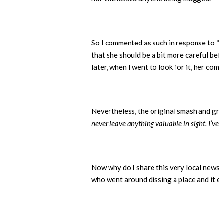
So I commented as such in response to “
that she should be a bit more careful bef
later, when I went to look for it, her
Nevertheless, the original smash and gr
never leave anything valuable in sight. I’
Now why do I share this very local news 
who went around dissing a place and it