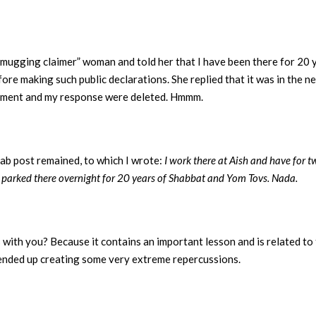
mugging claimer” woman and told her that I have been there for 20 y
ore making such public declarations. She replied that it was in the new
 comment and my response were deleted. Hmmm.
ab post remained, to which I wrote:
I work there at Aish and have for t
ve parked there overnight for 20 years of Shabbat and Yom Tovs. Nada.
with you? Because it contains an important lesson and is related to 
 ended up creating some very extreme repercussions.