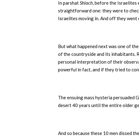
In parshat
Shlach
, before the Israelites
straightforward one: they were to check 
Israelites moving in. And off they went 
But what happened next was one of the g
of the countryside and its inhabitants.
personal interpretation of their observ
powerful in fact, and if they tried to co
The ensuing mass hysteria persuaded God
desert 40 years until the entire older g
And so because these 10 men dissed the 