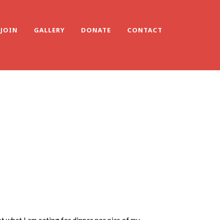
JOIN
GALLERY
DONATE
CONTACT