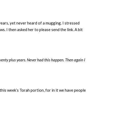
ears, yet never heard of a mugging. I stressed
s. I then asked her to please send the link. A bit
wenty plus years. Never had this happen. Then again I
this week’s Torah portion, for in it we have people