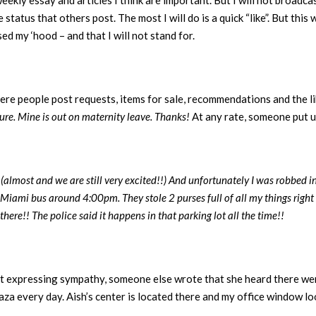
weekly essay and articles I think are important. But I will not broadca
status that others post. The most I will do is a quick “like”. But this
ed my ‘hood – and that I will not stand for.
re people post requests, items for sale, recommendations and the lik
cure. Mine is out on maternity leave. Thanks!
At any rate, someone put u
almost and we are still very excited!!) And unfortunately I was robbed i
iami bus around 4:00pm. They stole 2 purses full of all my things right 
here!! The police said it happens in that parking lot all the time!!
t expressing sympathy, someone else wrote that she heard there wer
laza every day. Aish’s center is located there and my office window lo