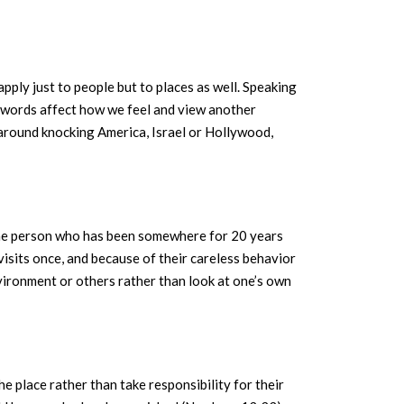
pply just to people but to places as well. Speaking
r words affect how we feel and view another
 around knocking America, Israel or Hollywood,
 one person who has been somewhere for 20 years
isits once, and because of their careless behavior
nvironment or others rather than look at one’s own
he place rather than take responsibility for their