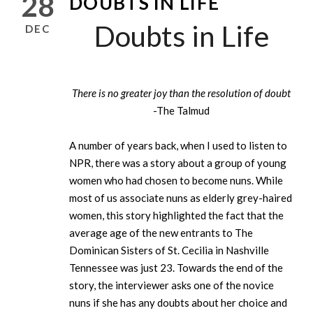
28
DOUBTS IN LIFE
Doubts in Life
DEC
There is no greater joy than the resolution of doubt
-The Talmud
A number of years back, when I used to listen to
NPR, there was a story about a group of young
women who had chosen to become nuns. While
most of us associate nuns as elderly grey-haired
women, this story highlighted the fact that the
average age of the new entrants to The
Dominican Sisters of St. Cecilia in Nashville
Tennessee was just 23. Towards the end of the
story, the interviewer asks one of the novice
nuns if she has any doubts about her choice and