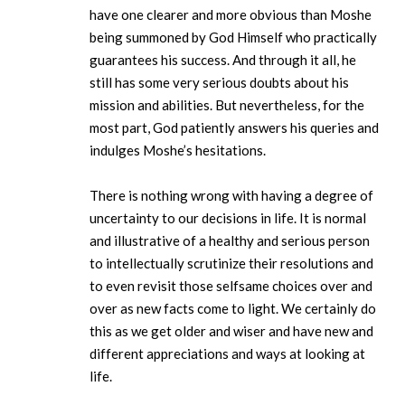
have one clearer and more obvious than Moshe
being summoned by God Himself who practically
guarantees his success. And through it all, he
still has some very serious doubts about his
mission and abilities. But nevertheless, for the
most part, God patiently answers his queries and
indulges Moshe’s hesitations.
There is nothing wrong with having a degree of
uncertainty to our decisions in life. It is normal
and illustrative of a healthy and serious person
to intellectually scrutinize their resolutions and
to even revisit those selfsame choices over and
over as new facts come to light. We certainly do
this as we get older and wiser and have new and
different appreciations and ways at looking at
life.