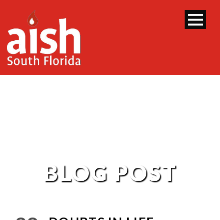
BLOG POST