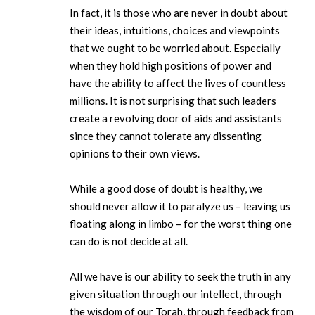
In fact, it is those who are never in doubt about
their ideas, intuitions, choices and viewpoints
that we ought to be worried about. Especially
when they hold high positions of power and
have the ability to affect the lives of countless
millions. It is not surprising that such leaders
create a revolving door of aids and assistants
since they cannot tolerate any dissenting
opinions to their own views.
While a good dose of doubt is healthy, we
should never allow it to paralyze us – leaving us
floating along in limbo – for the worst thing one
can do is not decide at all.
All we have is our ability to seek the truth in any
given situation through our intellect, through
the wisdom of our Torah, through feedback from