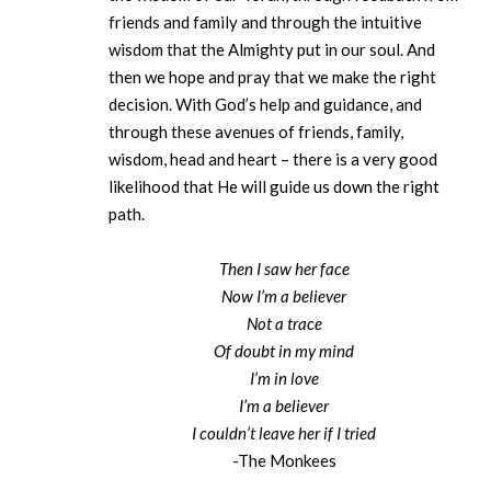
friends and family and through the intuitive
wisdom that the Almighty put in our soul. And
then we hope and pray that we make the right
decision. With God’s help and guidance, and
through these avenues of friends, family,
wisdom, head and heart – there is a very good
likelihood that He will guide us down the right
path.
Then I saw her face
Now I’m a believer
Not a trace
Of doubt in my mind
I’m in love
I’m a believer
I couldn’t leave her if I tried
-The Monkees