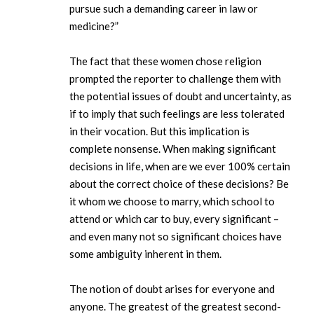
pursue such a demanding career in law or
medicine?”
The fact that these women chose religion
prompted the reporter to challenge them with
the potential issues of doubt and uncertainty, as
if to imply that such feelings are less tolerated
in their vocation. But this implication is
complete nonsense. When making significant
decisions in life, when are we ever 100% certain
about the correct choice of these decisions? Be
it whom we choose to marry, which school to
attend or which car to buy, every significant –
and even many not so significant choices have
some ambiguity inherent in them.
The notion of doubt arises for everyone and
anyone. The greatest of the greatest second-