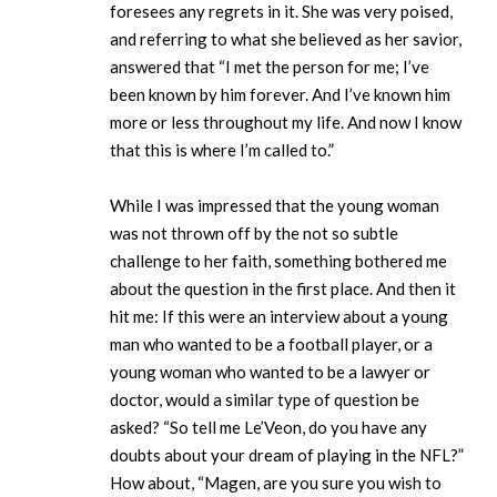
foresees any regrets in it. She was very poised,
and referring to what she believed as her savior,
answered that “I met the person for me; I’ve
been known by him forever. And I’ve known him
more or less throughout my life. And now I know
that this is where I’m called to.”
While I was impressed that the young woman
was not thrown off by the not so subtle
challenge to her faith, something bothered me
about the question in the first place. And then it
hit me: If this were an interview about a young
man who wanted to be a football player, or a
young woman who wanted to be a lawyer or
doctor, would a similar type of question be
asked? “So tell me Le’Veon, do you have any
doubts about your dream of playing in the NFL?”
How about, “Magen, are you sure you wish to