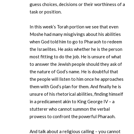
guess choices, decisions or their worthiness of a
task or position.
In this week’s Torah portion we see that even
Moshe had many misgivings about his abilities
when God told him to go to Pharaoh to redeem
the Israelites. He asks whether he is the person
most fitting to do the job. He is unsure of what
to answer the Jewish people should they ask of
the nature of God’s name. He is doubtful that
the people will listen to him once he approaches
them with God’s plan for them. And finally he is
unsure of his rhetorical abilities, finding himself
in a predicament akin to King George IV – a
stutterer who cannot summon the verbal
prowess to confront the powerful Pharaoh.
And talk about a religious calling – you cannot