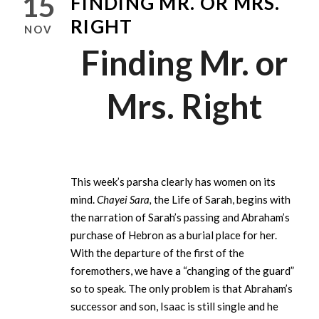
15
FINDING MR. OR MRS.
RIGHT
NOV
Finding Mr. or
Mrs. Right
This week’s parsha clearly has women on its
mind.
Chayei Sara,
the Life of Sarah, begins with
the narration of Sarah’s passing and Abraham’s
purchase of Hebron as a burial place for her.
With the departure of the first of the
foremothers, we have a “changing of the guard”
so to speak. The only problem is that Abraham’s
successor and son, Isaac is still single and he