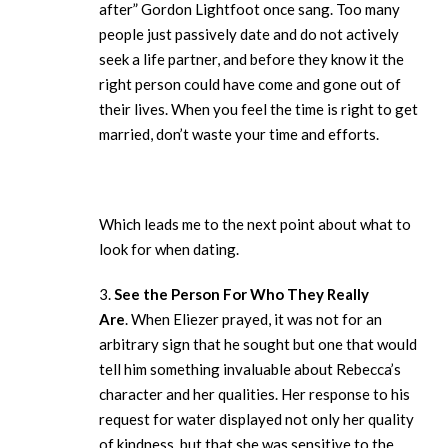
after” Gordon Lightfoot once sang. Too many
people just passively date and do not actively
seek a life partner, and before they know it the
right person could have come and gone out of
their lives. When you feel the time is right to get
married, don’t waste your time and efforts.
Which leads me to the next point about what to
look for when dating.
3.
See the Person For Who They Really
Are
. When Eliezer prayed, it was not for an
arbitrary sign that he sought but one that would
tell him something invaluable about Rebecca’s
character and her qualities. Her response to his
request for water displayed not only her quality
of kindness, but that she was sensitive to the