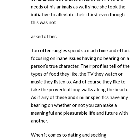
needs of his animals as well since she took the
initiative to alleviate their thirst even though
this was not
asked of her.
Too often singles spend so much time and effort
focusing on inane issues having no bearing on a
person’s true character. Their profiles tell of the
types of food they like, the TV they watch or
music they listen to. And of course they like to
take the proverbial long walks along the beach.
As if any of these and similar specifics have any
bearing on whether or not you can make a
meaningful and pleasurable life and future with
another.
When it comes to dating and seeking