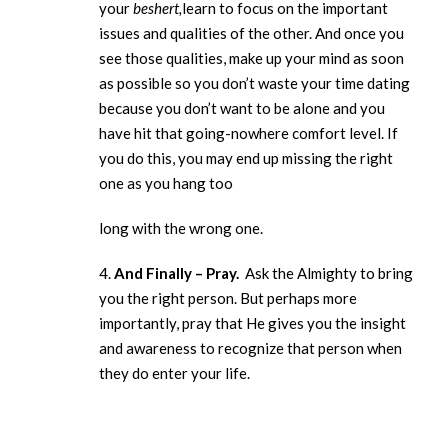
your
beshert,
learn to focus on the important
issues and qualities of the other. And once you
see those qualities, make up your mind as soon
as possible so you don’t waste your time dating
because you don’t want to be alone and you
have hit that going-nowhere comfort level. If
you do this, you may end up missing the right
one as you hang too
long with the wrong one.
4.
And Finally – Pray.
Ask the Almighty to bring
you the right person. But perhaps more
importantly, pray that He gives you the insight
and awareness to recognize that person when
they do enter your life.