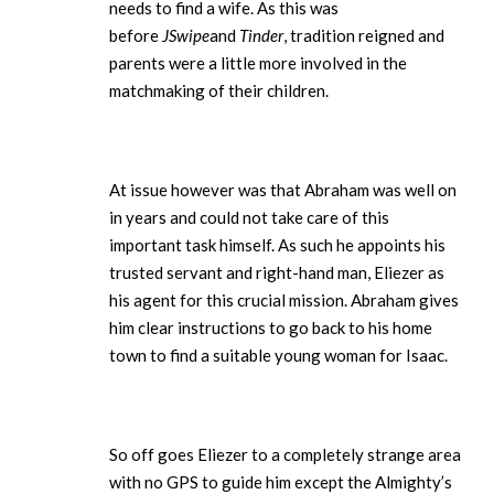
needs to find a wife. As this was
before
JSwipe
and
Tinder
, tradition reigned and
parents were a little more involved in the
matchmaking of their children.
At issue however was that Abraham was well on
in years and could not take care of this
important task himself. As such he appoints his
trusted servant and right-hand man, Eliezer as
his agent for this crucial mission. Abraham gives
him clear instructions to go back to his home
town to find a suitable young woman for Isaac.
So off goes Eliezer to a completely strange area
with no GPS to guide him except the Almighty’s