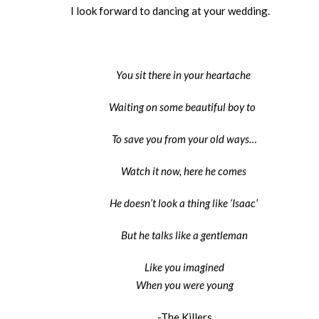
I look forward to dancing at your wedding.
You sit there in your heartache
Waiting on some beautiful boy to
To save you from your old ways…
Watch it now, here he comes
He doesn’t look a thing like ‘Isaac’
But he talks like a gentleman
Like you imagined
When you were young
-The Killers