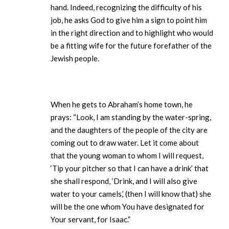
hand. Indeed, recognizing the difficulty of his
job, he asks God to give him a sign to point him
in the right direction and to highlight who would
be a fitting wife for the future forefather of the
Jewish people.
When he gets to Abraham’s home town, he
prays: “Look, I am standing by the water-spring,
and the daughters of the people of the city are
coming out to draw water. Let it come about
that the young woman to whom I will request,
‘Tip your pitcher so that I can have a drink’ that
she shall respond, ‘Drink, and I will also give
water to your camels,’ (then I will know that) she
will be the one whom You have designated for
Your servant, for Isaac.”