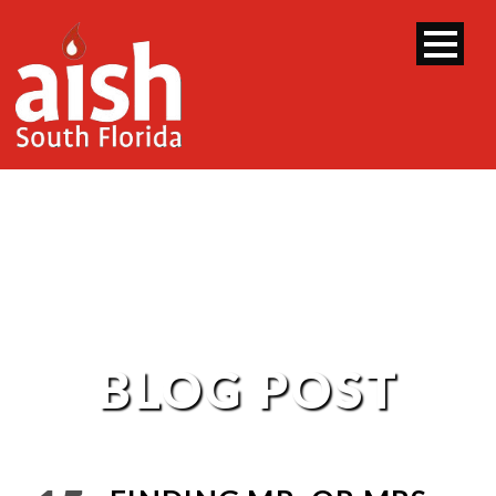
BLOG POST