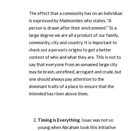
The effect that a community has on an individual
is expressed by Maimonides who states, “A
person is drawn after their environment.” To a
large degree we are all a product of our family,
community, city and country. It is important to
check out a person’s origins to get a better
context of who and what they are. This is not to
say that everyone from an unnamed large city
may be brash, unrefined, arrogant and crude, but
one should always pay attention to the
dominant traits of a place to ensure that the
intended has risen above them.
Timing is Everything
. Isaac was not so
young when Abraham took this initiative