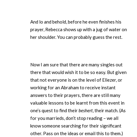
And lo and behold, before he even finishes his
prayer, Rebecca shows up with a jug of water on
her shoulder. You can probably guess the rest.
Now I am sure that there are many singles out
there that would wish it to be so easy. But given
that not everyone is on the level of Eliezer, or
working for an Abraham to receive instant
answers to their prayers, there are still many
valuable lessons to be learnt from this event in
one’s quest to find their
beshert
, their match. (As
for you marrieds, don’t stop reading – we all
know someone searching for their significant
other. Pass on the ideas or email this to them.)