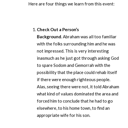
Here are four things we learn from this event:
Check Out a Person’s
Background
. Abraham was all too familiar
with the folks surrounding him and he was
not impressed. This is very interesting
inasmuch as he just got through asking God
to spare Sodom and Gemorrah with the
possibility that the place could rehab itself
if there were enough righteous people.
Alas, seeing there were not, it told Abraham
what kind of values dominated the area and
forced him to conclude that he had to go
elsewhere, to his home town, to find an
appropriate wife for his son.