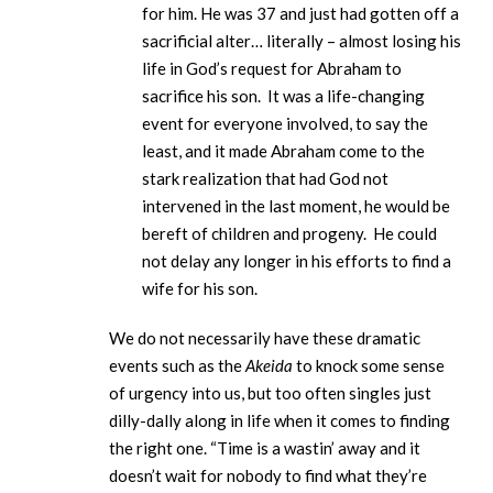
for him. He was 37 and just had gotten off a
sacrificial alter… literally – almost losing his
life in God’s request for Abraham to
sacrifice his son. It was a life-changing
event for everyone involved, to say the
least, and it made Abraham come to the
stark realization that had God not
intervened in the last moment, he would be
bereft of children and progeny. He could
not delay any longer in his efforts to find a
wife for his son.
We do not necessarily have these dramatic
events such as the
Akeida
to knock some sense
of urgency into us, but too often singles just
dilly-dally along in life when it comes to finding
the right one. “Time is a wastin’ away and it
doesn’t wait for nobody to find what they’re