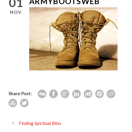
01
ARMYBOOTSWEB
NOV
Share Post:
Finding Spiritual Bliss