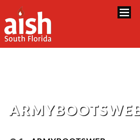
ARMYBOOTSWE