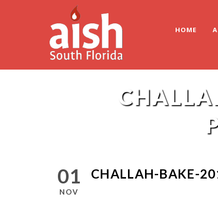
HOME
A
CHALLA
01
CHALLAH-BAKE-20
NOV