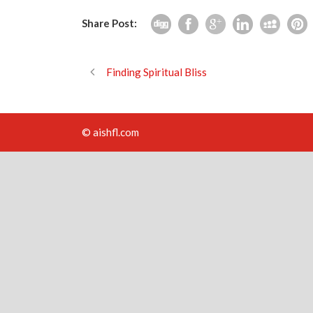
Share Post:
Finding Spiritual Bliss
© aishfl.com