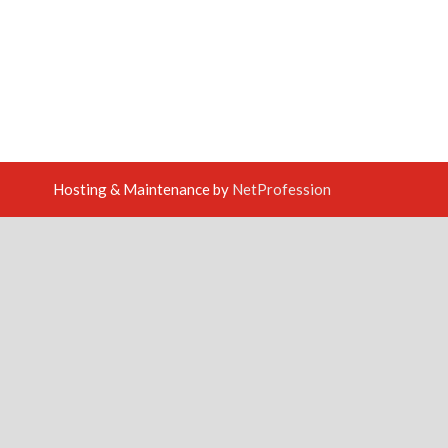
Hosting & Maintenance by
NetProfession