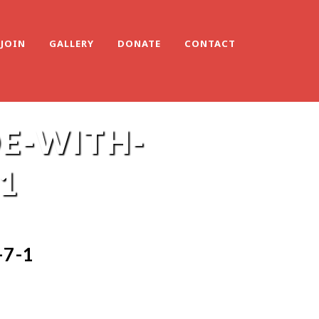
JOIN
GALLERY
DONATE
CONTACT
E-WITH-
1
7-1