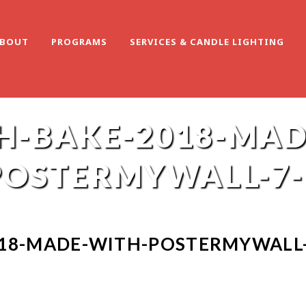
BOUT
PROGRAMS
SERVICES & CANDLE LIGHTING
H-BAKE-2018-MAD
POSTERMYWALL-7-
18-MADE-WITH-POSTERMYWALL-