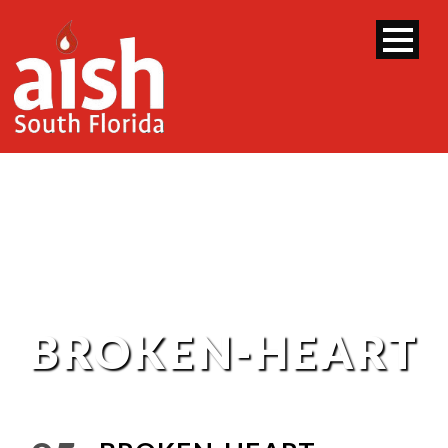
BROKEN-HEART