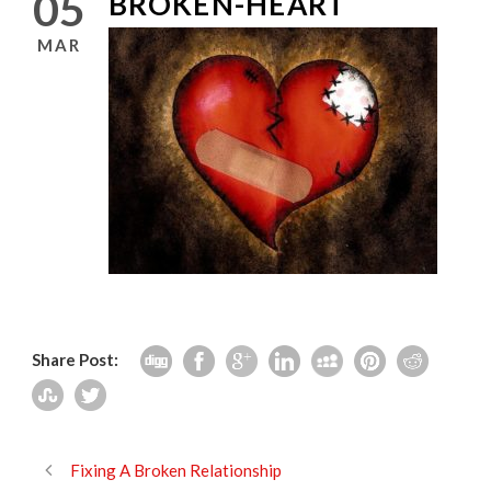
05
BROKEN-HEART
MAR
Share Post:
Fixing A Broken Relationship