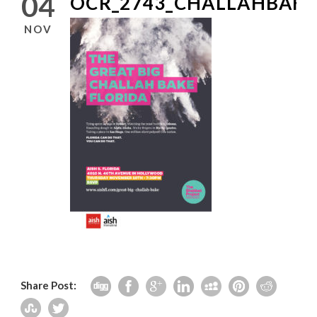
04
OCR_2743_CHALLAHBAKE
NOV
Share Post: