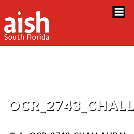
OCR_2743_CHAL