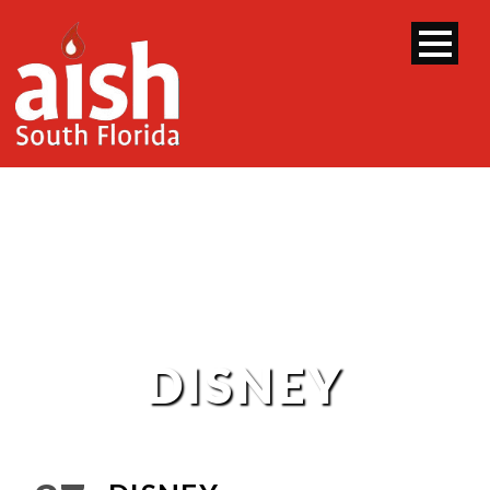
DISNEY