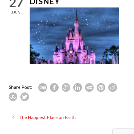
27
DISNEY
JAN
Share Post:
The Happiest Place on Earth