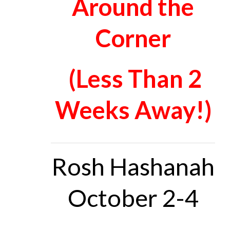
Around the
Corner
(Less Than 2
Weeks Away!)
Rosh Hashanah
October 2-4