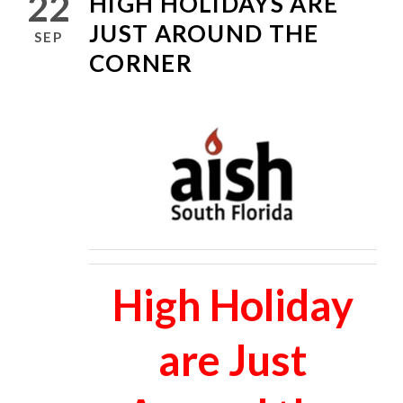
22
HIGH HOLIDAYS ARE
JUST AROUND THE
SEP
CORNER
High Holiday
are Just