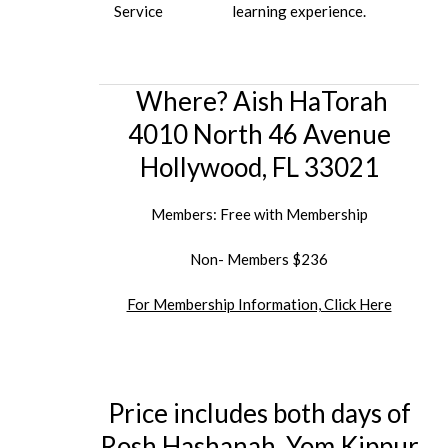
Service
learning experience.
Where? Aish HaTorah
4010 North 46 Avenue
Hollywood, FL 33021
Members: Free with Membership
Non- Members $236
For Membership Information, Click Here
Price includes both days of
Rosh Hashanah, Yom Kippur