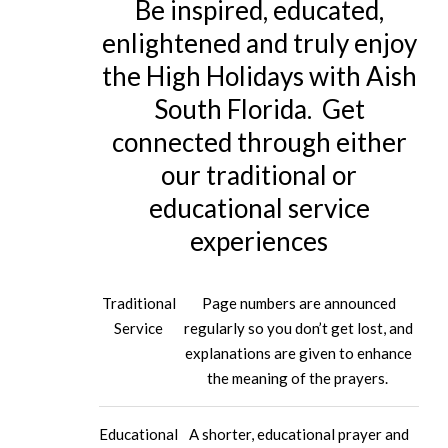
Be inspired, educated,
enlightened and truly enjoy
the High Holidays with Aish
South Florida. Get
connected through either
our traditional or
educational service
experiences
Traditional
Page numbers are announced
Service
regularly so you don’t get lost, and
explanations are given to enhance
the meaning of the prayers.
Educational
A shorter, educational prayer and