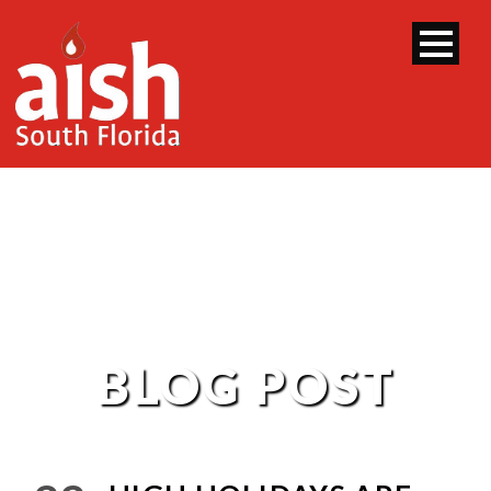
BLOG POST