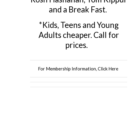
and a Break Fast.
*Kids, Teens and Young
Adults cheaper. Call for
prices.
For Membership Information, Click Here