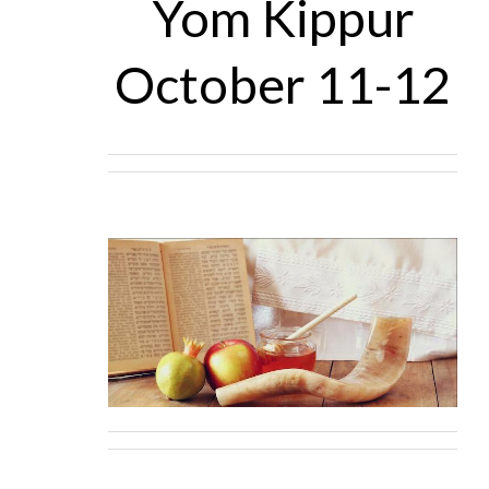
Yom Kippur
October 11-12