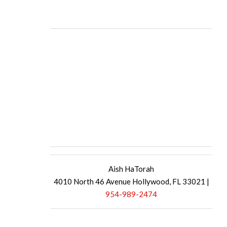
Aish HaTorah
4010 North 46 Avenue Hollywood, FL 33021 |
954-989-2474