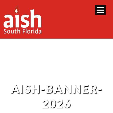
AISH-BANNER-
2026