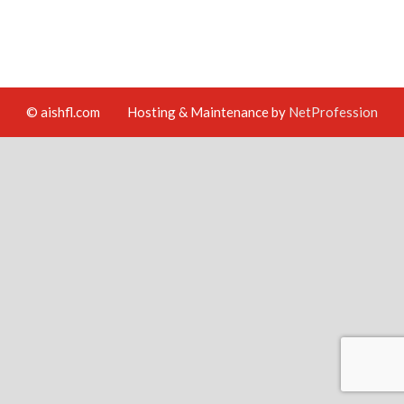
© aishfl.com
Hosting & Maintenance by
NetProfession