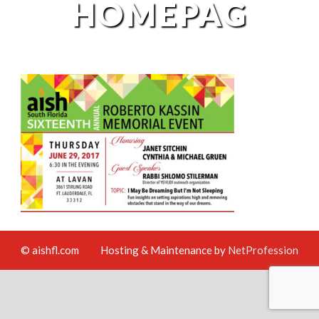
HOMEPAG
© aishfl.com
Hosting & Maintenance by
NetProfession