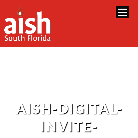
AISH-DIGITAL-
INVITE-