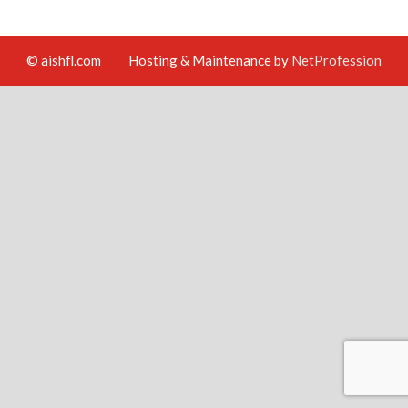
© aishfl.com
Hosting & Maintenance by
NetProfession