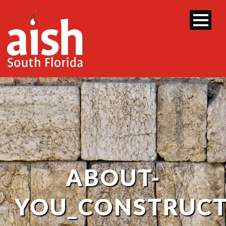
ABOUT-
YOU_CONSTRUCT