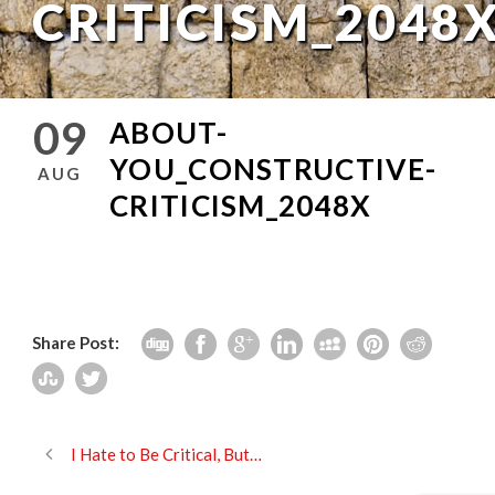
CRITICISM_2048
09
ABOUT-
YOU_CONSTRUCTIVE-
AUG
CRITICISM_2048X
Share Post:
I Hate to Be Critical, But…