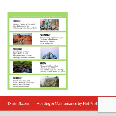
© aishfl.com
Hosting & Maintenance by
NetProfession