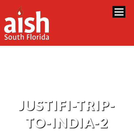
JUSTIFI-TRIP-
TO-INDIA-2