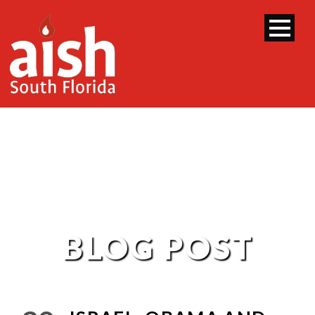
BLOG POST