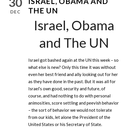
30
ISRAEL, OBAMA AND
THE UN
DEC
Israel, Obama
and The UN
Israel got bashed again at the UN this week – so
what else is new? Only this time it was without
even her best friend and ally looking out for her
as they have done in the past. But it was all for
Israel’s own good, security and future, of
course, and had nothing to do with personal
animosities, score settling and peevish behavior
– the sort of behavior we would not tolerate
from our kids, let alone the President of the
United States or his Secretary of State.