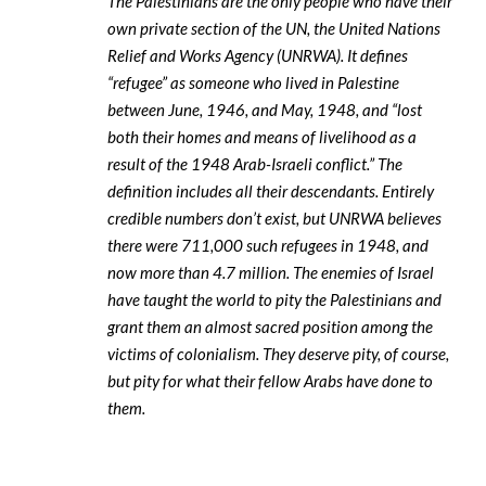
The Palestinians are the only people who have their
own private section of the UN, the United Nations
Relief and Works Agency (UNRWA). It defines
“refugee” as someone who lived in Palestine
between June, 1946, and May, 1948, and “lost
both their homes and means of livelihood as a
result of the 1948 Arab-Israeli conflict.” The
definition includes all their descendants. Entirely
credible numbers don’t exist, but UNRWA believes
there were 711,000 such refugees in 1948, and
now more than 4.7 million. The enemies of Israel
have taught the world to pity the Palestinians and
grant them an almost sacred position among the
victims of colonialism. They deserve pity, of course,
but pity for what their fellow Arabs have done to
them.