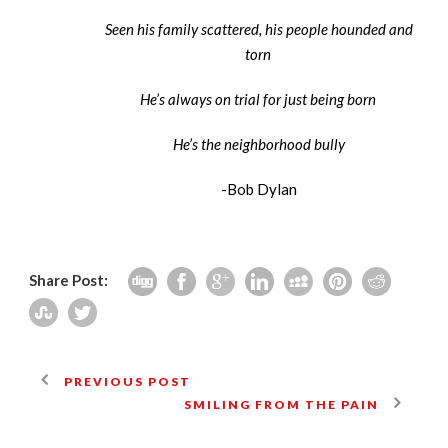
Seen his family scattered, his people hounded and
torn
He’s always on trial for just being born
He’s the neighborhood bully
-Bob Dylan
Share Post:
PREVIOUS POST
SMILING FROM THE PAIN