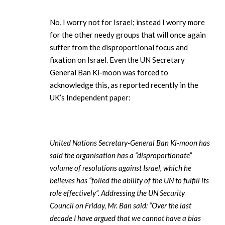
No, I worry not for Israel; instead I worry more
for the other needy groups that will once again
suffer from the disproportional focus and
fixation on Israel. Even the UN Secretary
General Ban Ki-moon was forced to
acknowledge this, as reported recently in the
UK’s Independent paper:
United Nations Secretary-General Ban Ki-moon has
said the organisation has a “disproportionate”
volume of resolutions against Israel, which he
believes has “foiled the ability of the UN to fulfill its
role effectively”. Addressing the UN Security
Council on Friday, Mr. Ban said: “Over the last
decade I have argued that we cannot have a bias