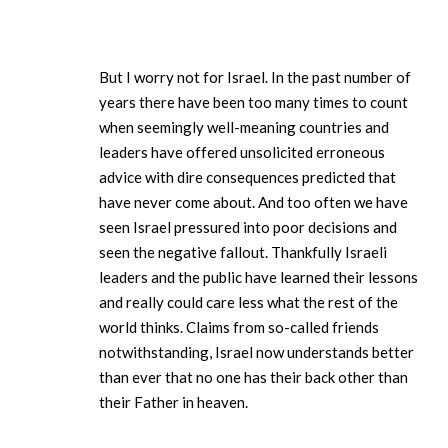
But I worry not for Israel. In the past number of
years there have been too many times to count
when seemingly well-meaning countries and
leaders have offered unsolicited erroneous
advice with dire consequences predicted that
have never come about. And too often we have
seen Israel pressured into poor decisions and
seen the negative fallout. Thankfully Israeli
leaders and the public have learned their lessons
and really could care less what the rest of the
world thinks. Claims from so-called friends
notwithstanding, Israel now understands better
than ever that no one has their back other than
their Father in heaven.