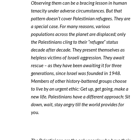
Observing them can be a bracing lesson in human
tenacity under adverse circumstances. But that
pattern doesn’t cover Palestinian refugees. They are
a special case. For many reasons, various
populations across the planet are displaced; only
the Palestinians cling to their “refugee” status
decade after decade. They present themselves as
helpless victims of Israeli aggression. They await
rescue – as they have been awaiting it for three
generations, since Israel was founded in 1948.
Members of other history-battered groups choose
to live by an urgent ethic: Get up, get going, make a
new life. Palestinians have a different approach: Sit
down, wait, stay angry till the world provides for
you.