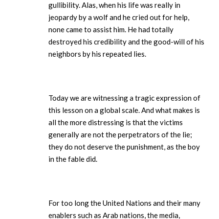
gullibility. Alas, when his life was really in
jeopardy by a wolf and he cried out for help,
none came to assist him. He had totally
destroyed his credibility and the good-will of his
neighbors by his repeated lies.
Today we are witnessing a tragic expression of
this lesson on a global scale. And what makes is
all the more distressing is that the victims
generally are not the perpetrators of the lie;
they do not deserve the punishment, as the boy
in the fable did.
For too long the United Nations and their many
enablers such as Arab nations, the media,