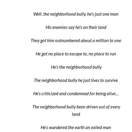
Well, the neighborhood bully, he’s just one man
His enemies say he’s on their land
They got him outnumbered about a million to one
He got no place to escape to, no place to run
He’s the neighborhood bully
The neighborhood bully he just lives to survive
He’s criticized and condemned for being alive…
The neighborhood bully been driven out of every
land
He’s wandered the earth an exiled man