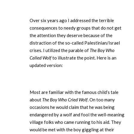
Over six years ago I addressed the terrible
consequences to needy groups that do not get
the attention they deserve because of the
distraction of the so-called Palestinian/Israel
crises. I utilized the parable of
The Boy Who
Called Wolf
to illustrate the point. Here is an
updated version:
Most are familiar with the famous child’s tale
about
The Boy Who Cried Wolf
. On too many
occasions he would claim that he was being
endangered by a wolf and fool the well-meaning
village folks who came running to his aid. They
would be met with the boy giggling at their