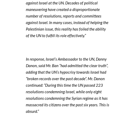
against Israel at the UN. Decades of political
maneuvering have created a disproportionate
number of resolutions, reports and committees
against Israel. In many cases, instead of helping the
Palestinian issue, this reality has foiled the ability
of the UN to fulfill its role effectively.”
In response, Israel’s Ambassador to the UN, Danny
Danon, said Mr. Ban “had admitted the clear truth”,
adding that the UN’s hypocrisy towards Israel had
“broken records over the past decade”. Mr. Danon
continued: “During this time the UN passed 223
resolutions condemning Israel, while only eight
resolutions condemning the Syrian regime as it has
massacred its citizens over the past six years. This is
absurd.”