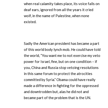
when real calamity takes place, its voice falls on
deaf ears, ignored from all the years it cried
wolf, in the name of Palestine, when none
existed.
Sadly the American president has became a part
of this world body lynch mob. He could have told
the world, “You want me to not exercise my veto
power for Israel, fine, but on one condition – if
you, China and Russia stop vetoing resolutions
in this same forum to protect the atrocities
committed by Syria.” Obama could have really
made a difference in fighting for the oppressed
and downtrodden but, alas he did not and
became part of the problem that is the UN.