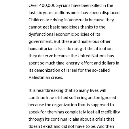
Over 400,000 Syrians have been killed in the
last six years, millions more have been displaced.
Children are dying in Venezuela because they
cannot get basic medicines thanks to the
dysfunctional economic policies of its
government. But these and numerous other
humanitarian crises do not get the attention
they deserve because the United Nations has
spent so much time, energy, effort and dollars in
its demonization of Israel for the so-called
Palestinian crises.
It is heartbreaking that so many lives will
continue in wretched suffering and be ignored
because the organization that is supposed to
speak for them has completely lost all credibility
through its continual claim about a crisis that
doesn’t exist and did not have to be. And then