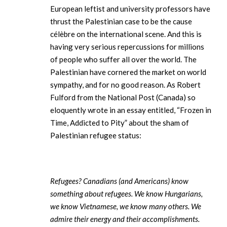
European leftist and university professors have
thrust the Palestinian case to be the cause
célèbre on the international scene. And this is
having very serious repercussions for millions
of people who suffer all over the world. The
Palestinian have cornered the market on world
sympathy, and for no good reason. As Robert
Fulford from the National Post (Canada) so
eloquently wrote in an essay entitled, “Frozen in
Time, Addicted to Pity” about the sham of
Palestinian refugee status:
Refugees? Canadians (and Americans) know
something about refugees. We know Hungarians,
we know Vietnamese, we know many others. We
admire their energy and their accomplishments.